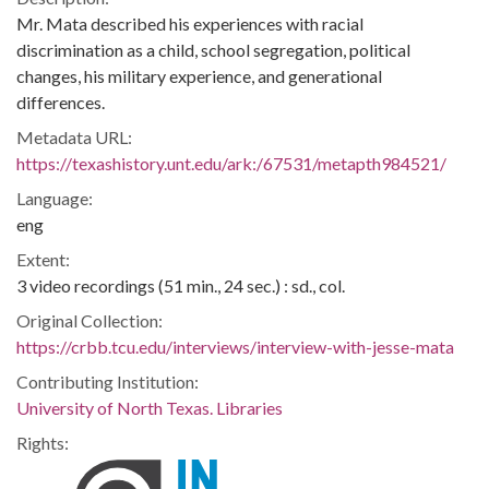
Mr. Mata described his experiences with racial
discrimination as a child, school segregation, political
changes, his military experience, and generational
differences.
Metadata URL:
https://texashistory.unt.edu/ark:/67531/metapth984521/
Language:
eng
Extent:
3 video recordings (51 min., 24 sec.) : sd., col.
Original Collection:
https://crbb.tcu.edu/interviews/interview-with-jesse-mata
Contributing Institution:
University of North Texas. Libraries
Rights: