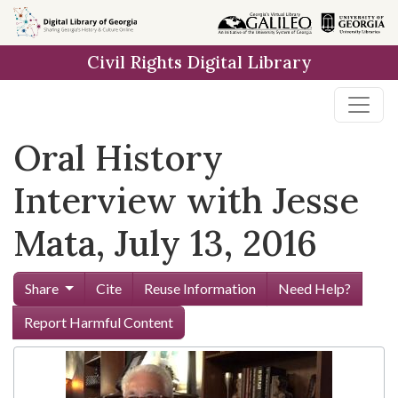
Skip to
main
Civil Rights Digital Library
content
Oral History
Interview with Jesse
Mata, July 13, 2016
Share
Cite
Reuse Information
Need Help?
Report Harmful Content