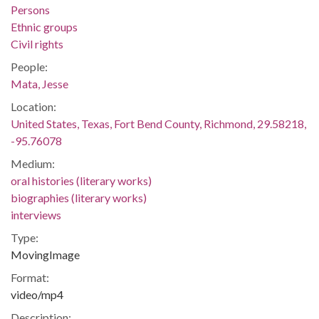
Persons
Ethnic groups
Civil rights
People:
Mata, Jesse
Location:
United States, Texas, Fort Bend County, Richmond, 29.58218,
-95.76078
Medium:
oral histories (literary works)
biographies (literary works)
interviews
Type:
MovingImage
Format:
video/mp4
Description: