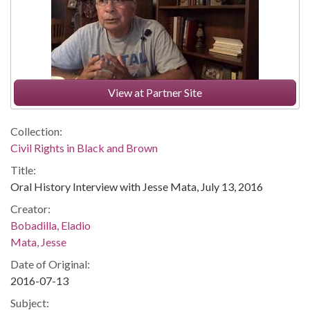
View at Partner Site
Collection:
Civil Rights in Black and Brown
Title:
Oral History Interview with Jesse Mata, July 13, 2016
Creator:
Bobadilla, Eladio
Mata, Jesse
Date of Original:
2016-07-13
Subject: