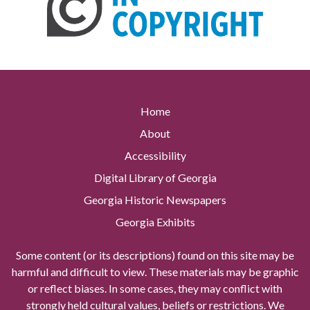
Home
About
Accessibility
Digital Library of Georgia
Georgia Historic Newspapers
Georgia Exhibits
Some content (or its descriptions) found on this site may be
harmful and difficult to view. These materials may be graphic
or reflect biases. In some cases, they may conflict with
strongly held cultural values, beliefs or restrictions. We