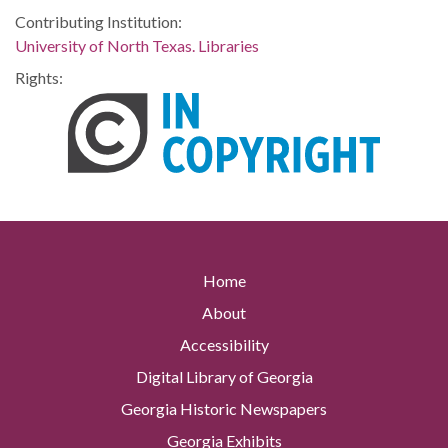
Contributing Institution:
University of North Texas. Libraries
Rights:
Home
About
Accessibility
Digital Library of Georgia
Georgia Historic Newspapers
Georgia Exhibits