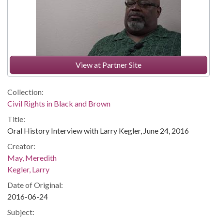
View at Partner Site
Collection:
Civil Rights in Black and Brown
Title:
Oral History Interview with Larry Kegler, June 24, 2016
Creator:
May, Meredith
Kegler, Larry
Date of Original:
2016-06-24
Subject: