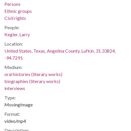
Persons
Ethnic groups
Civil rights
People:
Kegler, Larry
Location:
United States, Texas, Angelina County, Lufkin, 31.33824,
-94.7291
Medium:
oral histories (literary works)
biographies (literary works)
interviews
Type:
MovingImage
Format:
video/mp4
Description: