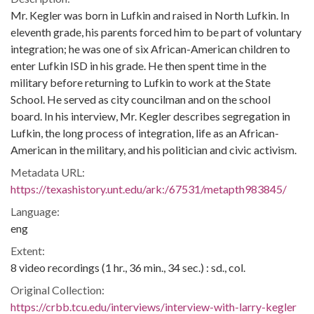
Mr. Kegler was born in Lufkin and raised in North Lufkin. In
eleventh grade, his parents forced him to be part of voluntary
integration; he was one of six African-American children to
enter Lufkin ISD in his grade. He then spent time in the
military before returning to Lufkin to work at the State
School. He served as city councilman and on the school
board. In his interview, Mr. Kegler describes segregation in
Lufkin, the long process of integration, life as an African-
American in the military, and his politician and civic activism.
Metadata URL:
https://texashistory.unt.edu/ark:/67531/metapth983845/
Language:
eng
Extent:
8 video recordings (1 hr., 36 min., 34 sec.) : sd., col.
Original Collection:
https://crbb.tcu.edu/interviews/interview-with-larry-kegler