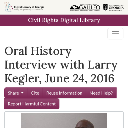
Skip to
main
Civil Rights Digital Library
content
Oral History
Interview with Larry
Kegler, June 24, 2016
Share
Cite
Reuse Information
Need Help?
Report Harmful Content