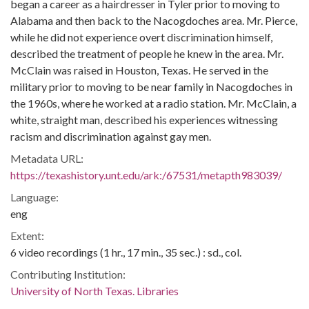
began a career as a hairdresser in Tyler prior to moving to
Alabama and then back to the Nacogdoches area. Mr. Pierce,
while he did not experience overt discrimination himself,
described the treatment of people he knew in the area. Mr.
McClain was raised in Houston, Texas. He served in the
military prior to moving to be near family in Nacogdoches in
the 1960s, where he worked at a radio station. Mr. McClain, a
white, straight man, described his experiences witnessing
racism and discrimination against gay men.
Metadata URL:
https://texashistory.unt.edu/ark:/67531/metapth983039/
Language:
eng
Extent:
6 video recordings (1 hr., 17 min., 35 sec.) : sd., col.
Contributing Institution:
University of North Texas. Libraries