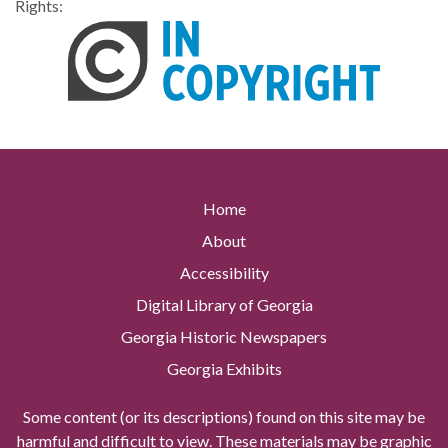
Rights:
Home
About
Accessibility
Digital Library of Georgia
Georgia Historic Newspapers
Georgia Exhibits
Some content (or its descriptions) found on this site may be
harmful and difficult to view. These materials may be graphic