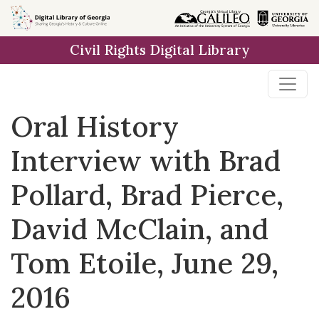
Skip to
main
Civil Rights Digital Library
content
Oral History
Interview with Brad
Pollard, Brad Pierce,
David McClain, and
Tom Etoile, June 29,
2016