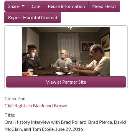
Share
Cite
Reuse Information
Need Help?
Report Harmful Content
View at Partner Site
Collection:
Civil Rights in Black and Brown
Title:
Oral History Interview with Brad Pollard, Brad Pierce, David
McClain, and Tom Etoile, June 29, 2016