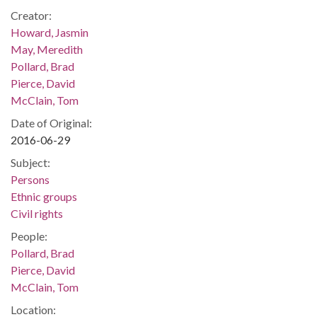
Creator:
Howard, Jasmin
May, Meredith
Pollard, Brad
Pierce, David
McClain, Tom
Date of Original:
2016-06-29
Subject:
Persons
Ethnic groups
Civil rights
People:
Pollard, Brad
Pierce, David
McClain, Tom
Location: