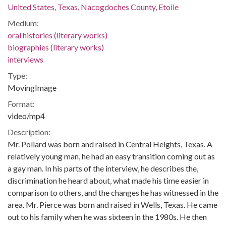
United States, Texas, Nacogdoches County, Etoile
Medium:
oral histories (literary works)
biographies (literary works)
interviews
Type:
MovingImage
Format:
video/mp4
Description:
Mr. Pollard was born and raised in Central Heights, Texas. A
relatively young man, he had an easy transition coming out as
a gay man. In his parts of the interview, he describes the,
discrimination he heard about, what made his time easier in
comparison to others, and the changes he has witnessed in the
area. Mr. Pierce was born and raised in Wells, Texas. He came
out to his family when he was sixteen in the 1980s. He then