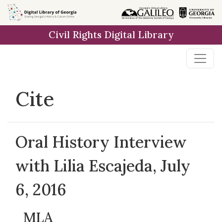
Skip to
main
Civil Rights Digital Library
content
Cite
Oral History Interview
with Lilia Escajeda, July
6, 2016
MLA