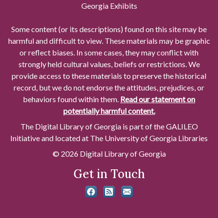
Georgia Exhibits
Some content (or its descriptions) found on this site may be
harmful and difficult to view. These materials may be graphic
or reflect biases. In some cases, they may conflict with
strongly held cultural values, beliefs or restrictions. We
provide access to these materials to preserve the historical
record, but we do not endorse the attitudes, prejudices, or
behaviors found within them.
Read our statement on
potentially harmful content.
The Digital Library of Georgia is part of the GALILEO
Initiative and located at The University of Georgia Libraries
© 2026 Digital Library of Georgia
Get in Touch