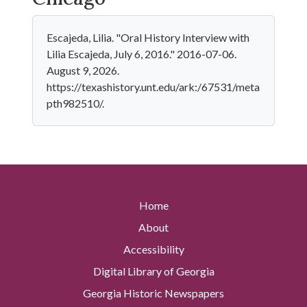
Escajeda, Lilia. "Oral History Interview with
Lilia Escajeda, July 6, 2016." 2016-07-06.
August 9, 2026.
https://texashistory.unt.edu/ark:/67531/meta
pth982510/.
Home
About
Accessibility
Digital Library of Georgia
Georgia Historic Newspapers