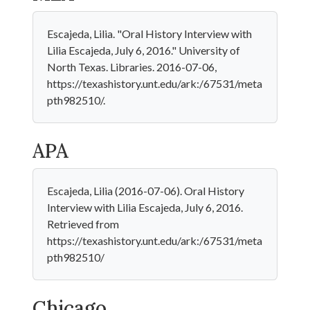
Escajeda, Lilia. "Oral History Interview with
Lilia Escajeda, July 6, 2016." University of
North Texas. Libraries. 2016-07-06,
https://texashistory.unt.edu/ark:/67531/meta
pth982510/.
APA
Escajeda, Lilia (2016-07-06). Oral History
Interview with Lilia Escajeda, July 6, 2016.
Retrieved from
https://texashistory.unt.edu/ark:/67531/meta
pth982510/
Chicago