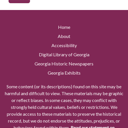
Home
About
Accessibility
Digital Library of Georgia
Georgia Historic Newspapers
Georgia Exhibits
Some content (or its descriptions) found on this site may be
harmful and difficult to view. These materials may be graphic
or reflect biases. In some cases, they may conflict with
strongly held cultural values, beliefs or restrictions. We
provide access to these materials to preserve the historical
record, but we do not endorse the attitudes, prejudices, or
behaviors found within them.
Read our statement on