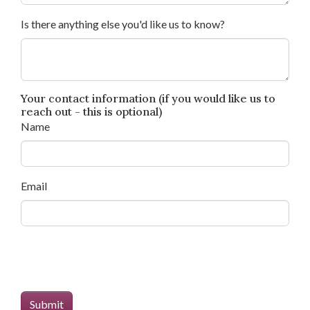
Is there anything else you'd like us to know?
Your contact information (if you would like us to
reach out - this is optional)
Name
Email