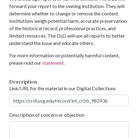
forward your report to the owning institution. They will
determine whether to change or remove the content.
Institutions weigh potential harm, accurate preservation
of the historical record, professional practices, and
limited resources. The DLG will use all reports to better
understand the issue and educate others.
For more information on potentially harmful content,
please read our
statement
.
Description
Link/URL for the material in our Digital Collections
Description of concern or objection