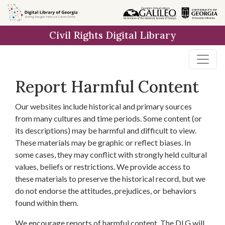
Skip to
main
Civil Rights Digital Library
content
Report Harmful Content
Our websites include historical and primary sources
from many cultures and time periods. Some content (or
its descriptions) may be harmful and difficult to view.
These materials may be graphic or reflect biases. In
some cases, they may conflict with strongly held cultural
values, beliefs or restrictions. We provide access to
these materials to preserve the historical record, but we
do not endorse the attitudes, prejudices, or behaviors
found within them.
We encourage reports of harmful content. The DLG will