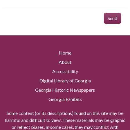
Send
Home
About
Accessibility
Digital Library of Georgia
Georgia Historic Newspapers
Georgia Exhibits
Some content (or its descriptions) found on this site may be
harmful and difficult to view. These materials may be graphic
or reflect biases. In some cases, they may conflict with