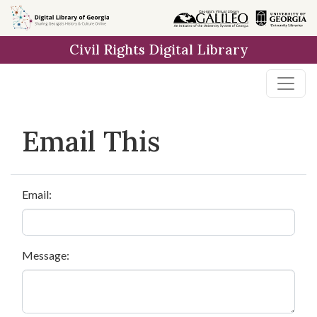
Skip to
main
Civil Rights Digital Library
content
Email This
Email:
Message: