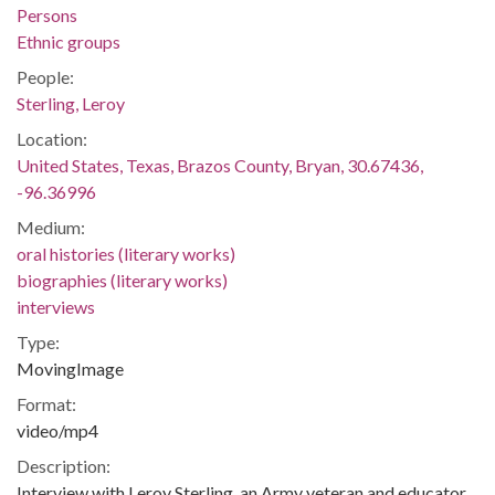
Persons
Ethnic groups
People:
Sterling, Leroy
Location:
United States, Texas, Brazos County, Bryan, 30.67436,
-96.36996
Medium:
oral histories (literary works)
biographies (literary works)
interviews
Type:
MovingImage
Format:
video/mp4
Description:
Interview with Leroy Sterling, an Army veteran and educator