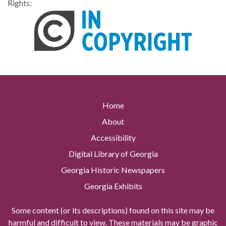
Rights:
Home
About
Accessibility
Digital Library of Georgia
Georgia Historic Newspapers
Georgia Exhibits
Some content (or its descriptions) found on this site may be
harmful and difficult to view. These materials may be graphic