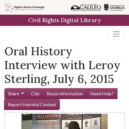
Skip to
main
Civil Rights Digital Library
content
Oral History
Interview with Leroy
Sterling, July 6, 2015
Share
Cite
Reuse Information
Need Help?
Report Harmful Content