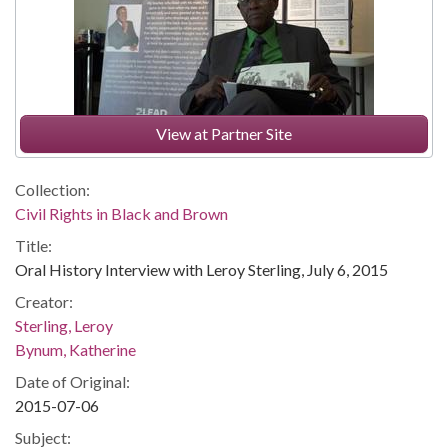
View at Partner Site
Collection:
Civil Rights in Black and Brown
Title:
Oral History Interview with Leroy Sterling, July 6, 2015
Creator:
Sterling, Leroy
Bynum, Katherine
Date of Original:
2015-07-06
Subject: