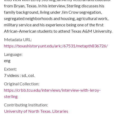
from Bryan, Texas. In his interview, Sterling discusses his
family background, living under Jim Crow segregation,
segregated neighborhoods and housing, agricultural work,
military service and his experience being one of the first
African-American students to attend Texas A&M University.
Metadata URL:
https://texashistory.unt.edu/ark:/67531/metapth836726/
Language:
eng
Extent:
7 videos : sd., col.
Original Collection:
https://crbb.tcu.edu/interviews/interview-with-leroy-
sterling
Contributing Institution:
University of North Texas. Libraries