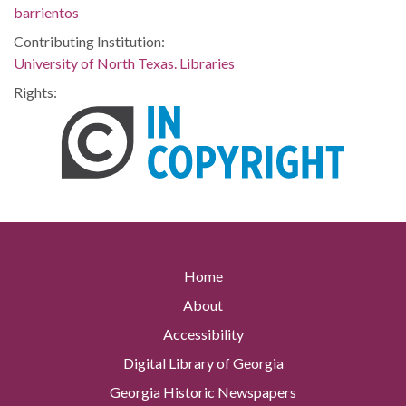
barrientos
Contributing Institution:
University of North Texas. Libraries
Rights:
Home
About
Accessibility
Digital Library of Georgia
Georgia Historic Newspapers