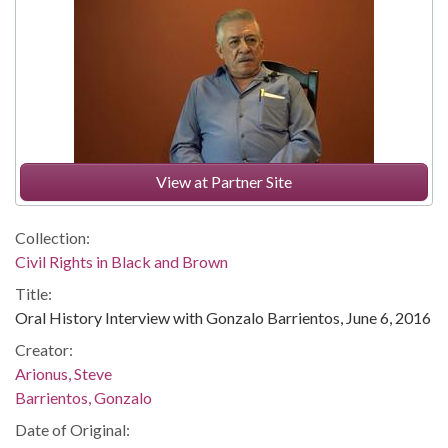
View at Partner Site
Collection:
Civil Rights in Black and Brown
Title:
Oral History Interview with Gonzalo Barrientos, June 6, 2016
Creator:
Arionus, Steve
Barrientos, Gonzalo
Date of Original: