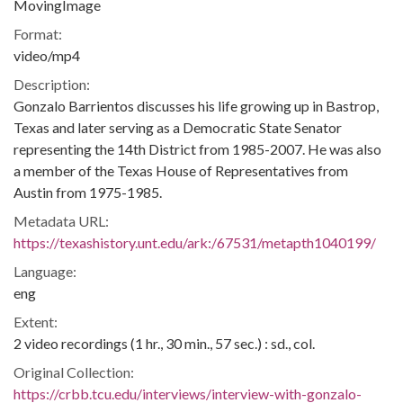
MovingImage
Format:
video/mp4
Description:
Gonzalo Barrientos discusses his life growing up in Bastrop,
Texas and later serving as a Democratic State Senator
representing the 14th District from 1985-2007. He was also
a member of the Texas House of Representatives from
Austin from 1975-1985.
Metadata URL:
https://texashistory.unt.edu/ark:/67531/metapth1040199/
Language:
eng
Extent:
2 video recordings (1 hr., 30 min., 57 sec.) : sd., col.
Original Collection:
https://crbb.tcu.edu/interviews/interview-with-gonzalo-