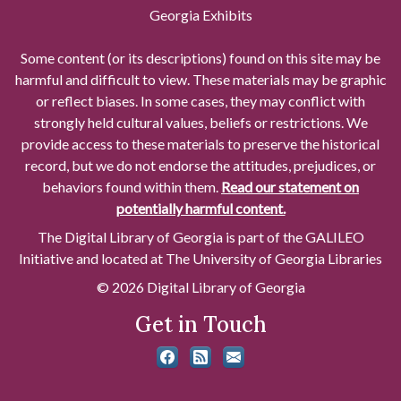
Georgia Exhibits
Some content (or its descriptions) found on this site may be
harmful and difficult to view. These materials may be graphic
or reflect biases. In some cases, they may conflict with
strongly held cultural values, beliefs or restrictions. We
provide access to these materials to preserve the historical
record, but we do not endorse the attitudes, prejudices, or
behaviors found within them.
Read our statement on
potentially harmful content.
The Digital Library of Georgia is part of the GALILEO
Initiative and located at The University of Georgia Libraries
© 2026 Digital Library of Georgia
Get in Touch