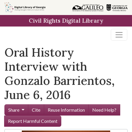
Skip to
main
Civil Rights Digital Library
content
Oral History
Interview with
Gonzalo Barrientos,
June 6, 2016
Share
Cite
Reuse Information
Need Help?
Report Harmful Content