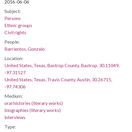
2016-06-06
Subject:
Persons
Ethnic groups
Civil rights
People:
Barrientos, Gonzalo
Location:
United States, Texas, Bastrop County, Bastrop, 30.11049,
-97.31527
United States, Texas, Travis County, Austin, 30.26715,
-97.74306
Medium:
oral histories (literary works)
biographies (literary works)
interviews
Type: