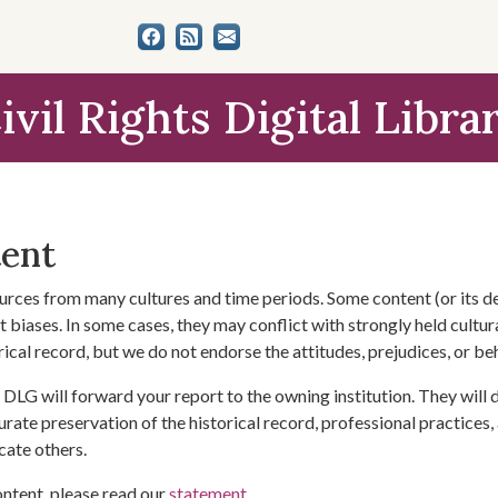
ivil Rights Digital Libra
tent
urces from many cultures and time periods. Some content (or its de
 biases. In some cases, they may conflict with strongly held cultura
rical record, but we do not endorse the attitudes, prejudices, or b
DLG will forward your report to the owning institution. They will
urate preservation of the historical record, professional practices,
cate others.
ontent, please read our
statement
.