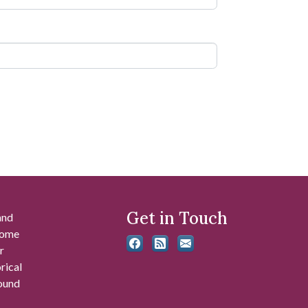
Get in Touch
and
 some
r
rical
found