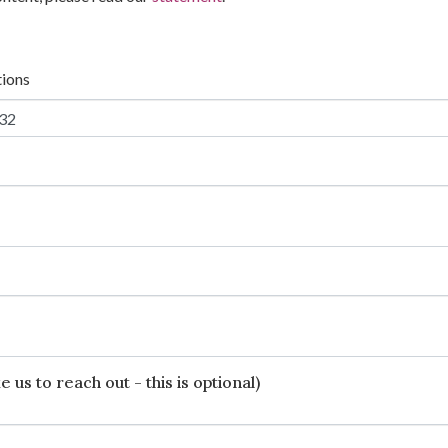
tions
 us to reach out - this is optional)