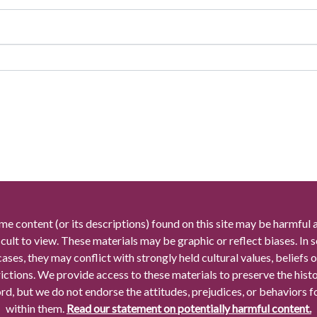
me content (or its descriptions) found on this site may be harmful 
icult to view. These materials may be graphic or reflect biases. In
cases, they may conflict with strongly held cultural values, beliefs o
rictions. We provide access to these materials to preserve the histo
rd, but we do not endorse the attitudes, prejudices, or behaviors 
within them.
Read our statement on potentially harmful content.