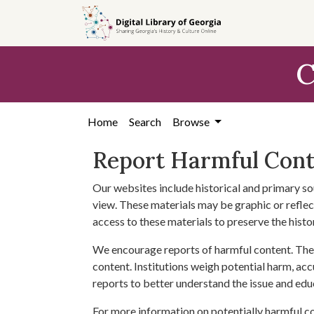
Skip to
main
content
C
Home
Search
Browse
Report Harmful Con
Our websites include historical and primary so
view. These materials may be graphic or reflect
access to these materials to preserve the histo
We encourage reports of harmful content. The 
content. Institutions weigh potential harm, acc
reports to better understand the issue and edu
For more information on potentially harmful c