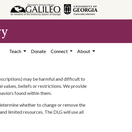
ry
Teach
Donate
Connect
About
scriptions) may be harmful and difficult to
l values, beliefs or restrictions. We provide
ehaviors found within them.
 determine whether to change or remove the
 and limited resources. The DLG will use all