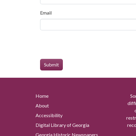
Email
Home
So
diff
About
Accessibility
rest
Digital Library of Georgia
reco
Georgia Historic Newspapers