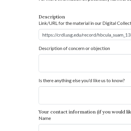
Description
Link/URL for the material in our Digital Collec
Description of concern or objection
Is there anything else you'd like us to know?
Your contact information (if you would like
Name