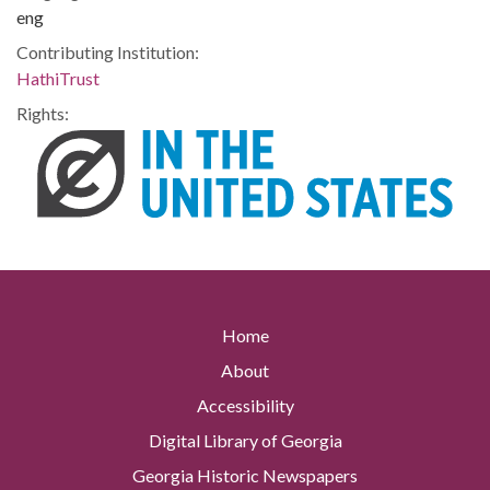
eng
Contributing Institution:
HathiTrust
Rights:
Home
About
Accessibility
Digital Library of Georgia
Georgia Historic Newspapers