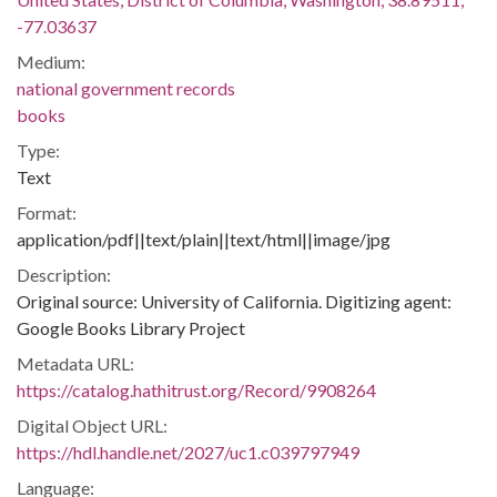
-77.03637
Medium:
national government records
books
Type:
Text
Format:
application/pdf||text/plain||text/html||image/jpg
Description:
Original source: University of California. Digitizing agent:
Google Books Library Project
Metadata URL:
https://catalog.hathitrust.org/Record/9908264
Digital Object URL:
https://hdl.handle.net/2027/uc1.c039797949
Language: