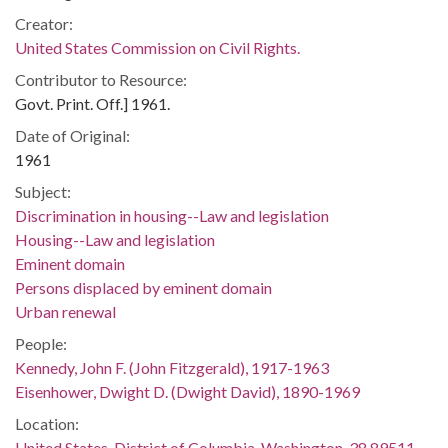
Creator:
United States Commission on Civil Rights.
Contributor to Resource:
Govt. Print. Off.] 1961.
Date of Original:
1961
Subject:
Discrimination in housing--Law and legislation
Housing--Law and legislation
Eminent domain
Persons displaced by eminent domain
Urban renewal
People:
Kennedy, John F. (John Fitzgerald), 1917-1963
Eisenhower, Dwight D. (Dwight David), 1890-1969
Location:
United States, District of Columbia, Washington, 38.89511,