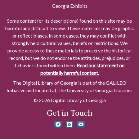
Georgia Exhibits
Some content (or its descriptions) found on this site may be
harmful and difficult to view. These materials may be graphic
or reflect biases. In some cases, they may conflict with
strongly held cultural values, beliefs or restrictions. We
provide access to these materials to preserve the historical
record, but we do not endorse the attitudes, prejudices, or
behaviors found within them.
Read our statement on
potentially harmful content.
The Digital Library of Georgia is part of the GALILEO
Initiative and located at The University of Georgia Libraries
© 2026 Digital Library of Georgia
Get in Touch