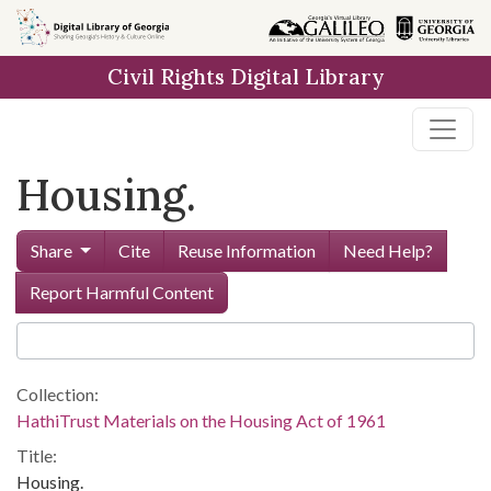
Skip to
main
Civil Rights Digital Library
content
Housing.
Share
Cite
Reuse Information
Need Help?
Report Harmful Content
Collection:
HathiTrust Materials on the Housing Act of 1961
Title:
Housing.