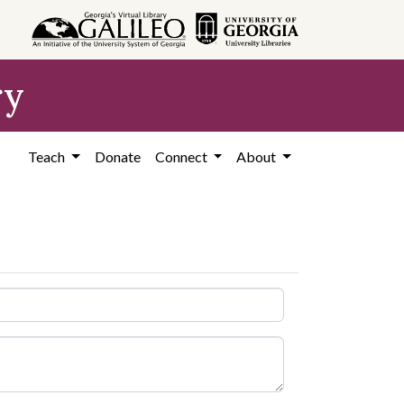
ry
Teach
Donate
Connect
About