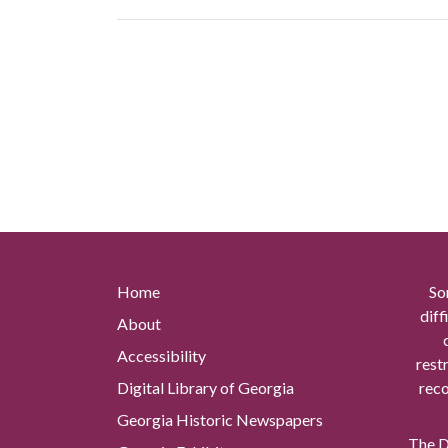
Home
So
diff
About
Accessibility
rest
Digital Library of Georgia
reco
Georgia Historic Newspapers
The Di