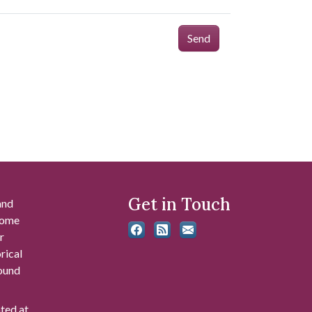
Send
Get in Touch
and
 some
r
rical
found
ated at