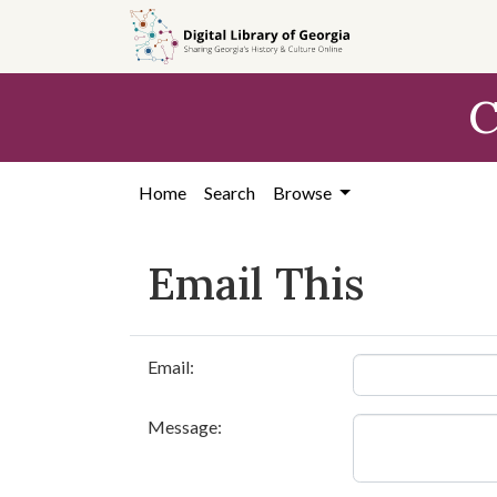
Skip to
main
content
C
Home
Search
Browse
Email This
Email:
Message: