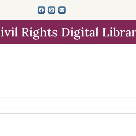
ivil Rights Digital Libra