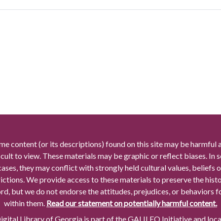
me content (or its descriptions) found on this site may be harmful 
icult to view. These materials may be graphic or reflect biases. In
cases, they may conflict with strongly held cultural values, beliefs o
rictions. We provide access to these materials to preserve the histo
rd, but we do not endorse the attitudes, prejudices, or behaviors 
within them.
Read our statement on potentially harmful content.
gital Library of Georgia is part of the GALILEO Initiative and loc