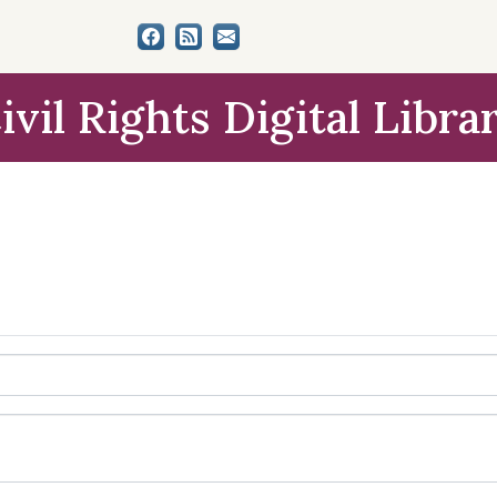
ivil Rights Digital Libra