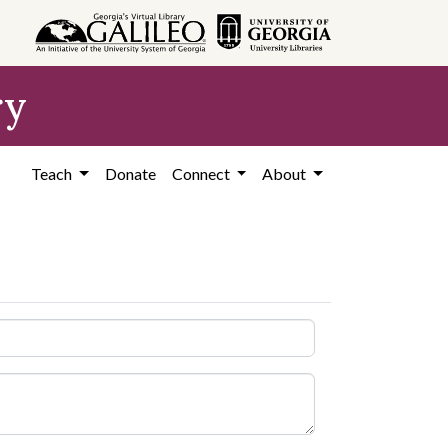
ry
Teach
Donate
Connect
About