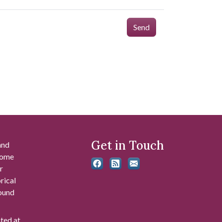
Send
Get in Touch
and
 some
r
rical
found
ated at