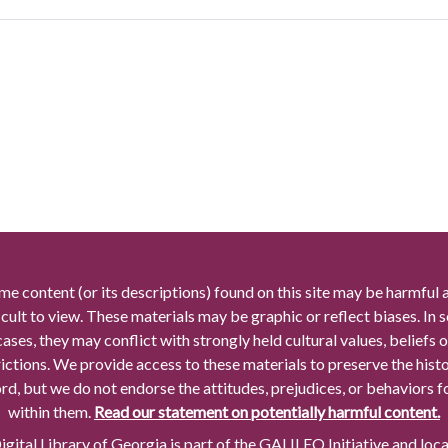
me content (or its descriptions) found on this site may be harmful 
icult to view. These materials may be graphic or reflect biases. In
cases, they may conflict with strongly held cultural values, beliefs o
rictions. We provide access to these materials to preserve the histo
rd, but we do not endorse the attitudes, prejudices, or behaviors 
within them.
Read our statement on potentially harmful content.
gital Library of Georgia is part of the GALILEO Initiative and loc