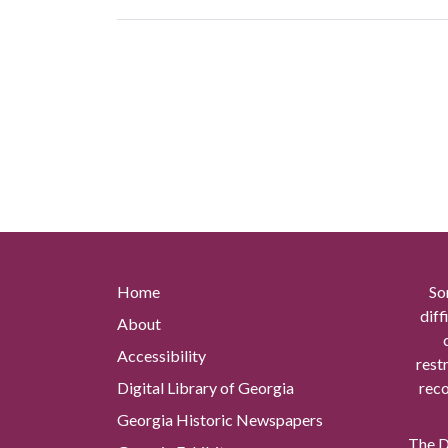
Home
So
diff
About
Accessibility
rest
Digital Library of Georgia
reco
Georgia Historic Newspapers
The Di