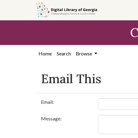
Skip to
main
content
C
Home
Search
Browse
Email This
Email:
Message: