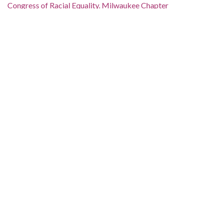
Congress of Racial Equality. Milwaukee Chapter
Date of Original:
1964
Subject:
Segregation in education--Wisconsin--Milwaukee
Location:
United States, Wisconsin, 44.50024, -90.00041
Medium:
documents (object genre)
Type:
Text
Format:
image/jp2
Metadata URL:
https://collections.lib.uwm.edu/digital/collection/march/id/612
IIIF manifest: