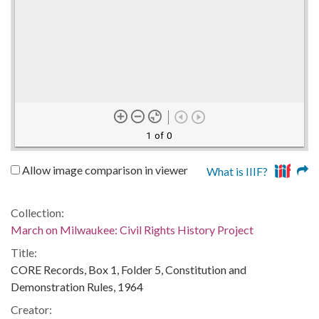
1 of 0
Allow image comparison in viewer
What is IIIF?
Collection:
March on Milwaukee: Civil Rights History Project
Title:
CORE Records, Box 1, Folder 5, Constitution and
Demonstration Rules, 1964
Creator: