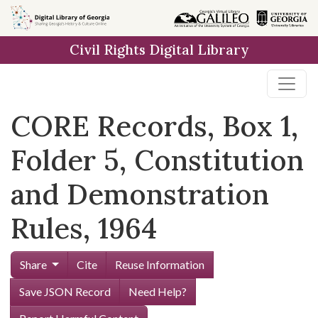
Skip to
main
Civil Rights Digital Library
content
CORE Records, Box 1,
Folder 5, Constitution
and Demonstration
Rules, 1964
Share
Cite
Reuse Information
Save JSON Record
Need Help?