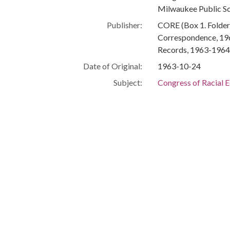
Milwaukee Public S
Publisher:
CORE (Box 1. Folder 
Correspondence, 196
Records, 1963-1964,
Date of Original:
1963-10-24
Subject:
Congress of Racial E
Letters
Business communica
Race relations
Milwaukee (Wis.)--R
Milwaukee (Wis.)--R
Milwaukee (Wis.)--O
Education--Wiscons
Discrimination in e
Segregation in educ
De facto school se
Schools--Wisconsin