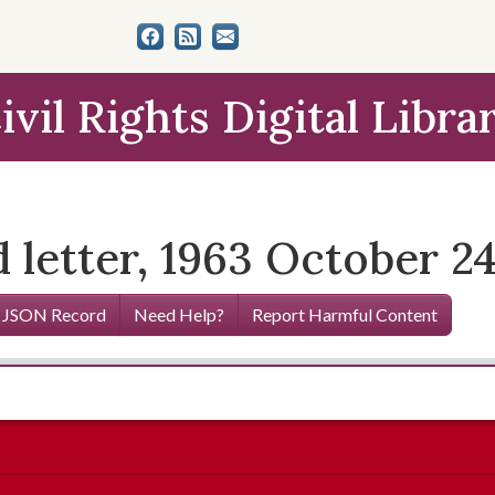
ivil Rights Digital Libra
 letter, 1963 October 2
 JSON Record
Need Help?
Report Harmful Content