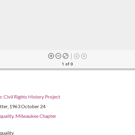
1 of 0
 Civil Rights History Project
tter, 1963 October 24
Equality. Milwaukee Chapter
quality