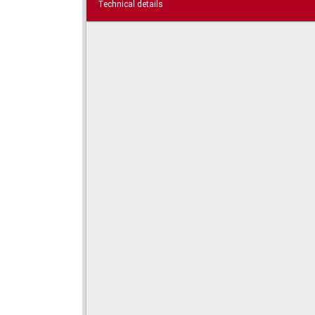
Technical details