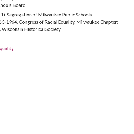
chools Board
1). Segregation of Milwaukee Public Schools.
3-1964, Congress of Racial Equality. Milwaukee Chapter:
 Wisconsin Historical Society
quality
tion--Wisconsin--Milwaukee
ace relations
ace relations--History--20th century
fficials and Employees
in--Milwaukee
ducation--Wisconsin--Milwaukee
ation--Wisconsin--Milwaukee
gregation--Wisconsin--Milwaukee
--Milwaukee