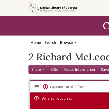
Skip to
main
content
C
Home
Search
Browse
2 Richard McLeod
Share
Cite
Reuse Information
Save
Mirador
Skip viewer
TypeError: Failed to fetch
viewer
An error occurred