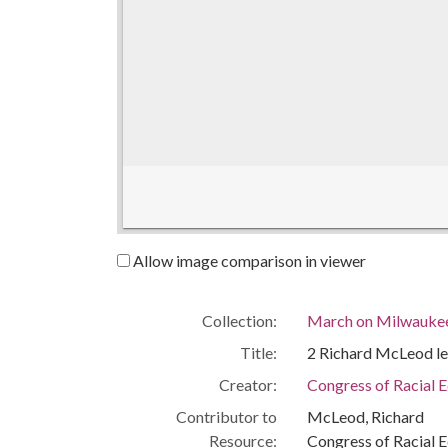
Allow image comparison in viewer
Collection:
March on Milwaukee:
Title:
2 Richard McLeod le
Creator:
Congress of Racial 
Contributor to
McLeod, Richard
Resource:
Congress of Racial E