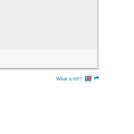
What is IIIF?