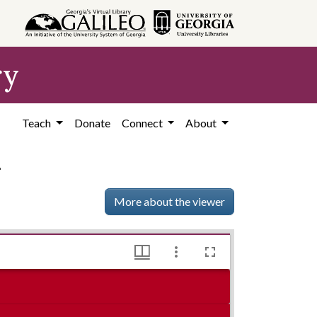
ry
Teach
Donate
Connect
About
4
More about the viewer