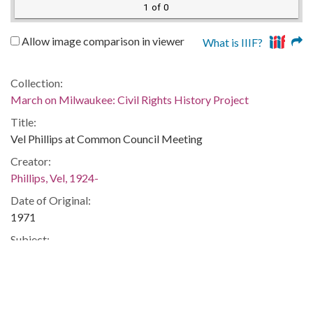
1 of 0
Allow image comparison in viewer
What is IIIF?
Collection:
March on Milwaukee: Civil Rights History Project
Title:
Vel Phillips at Common Council Meeting
Creator:
Phillips, Vel, 1924-
Date of Original:
1971
Subject:
Segregation in education--Wisconsin--Milwaukee
Location:
United States, Wisconsin, Milwaukee County, Milwaukee,
43.0389, -87.90647