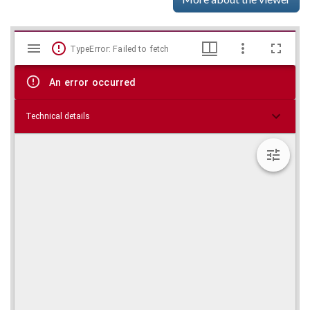
Mirador
Skip viewer
TypeError: Failed to fetch
viewer
An error occurred
Technical details