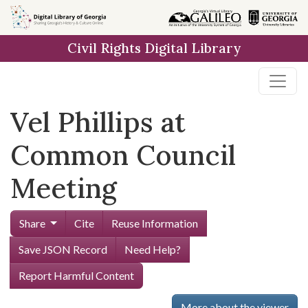
Skip to
main
Civil Rights Digital Library
content
Vel Phillips at
Common Council
Meeting
Share
Cite
Reuse Information
Save JSON Record
Need Help?
Report Harmful Content
More about the viewer