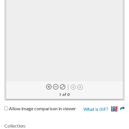
1 of 0
Allow image comparison in viewer
What is IIIF?
Collection: