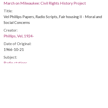
March on Milwaukee: Civil Rights History Project
Title:
Vel Phillips Papers, Radio Scripts, Fair housing II - Moral and
Social Concerns
Creator:
Phillips, Vel, 1924-
Date of Original:
1966-10-21
Subject:
Radio stations
Radio broadcasting
Discrimination in housing
Housing discrimination
Race discrimination
Civil rights
People:
Phillips, Vel, 1924-2018