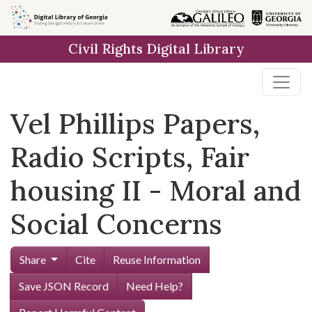
Skip to
main
Civil Rights Digital Library
content
Vel Phillips Papers,
Radio Scripts, Fair
housing II - Moral and
Social Concerns
Share
Cite
Reuse Information
Save JSON Record
Need Help?