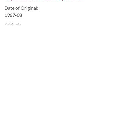
Date of Original:
1967-08
Subject:
Discrimination in housing--Wisconsin--Milwaukee
Milwaukee (Wis.)--Race relations
Race discrimination--Wisconsin--Milwaukee
Housing--Law and legislation--Wisconsin--Milwaukee
Law
City council members
Civil rights
Housing discrimination
Flags
Discrimination in housing
Police
Veterans
People:
Phillips, Vel, 1924-2018