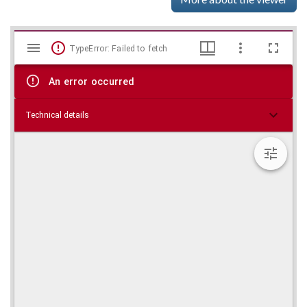
Mirador
Skip viewer
TypeError: Failed to fetch
viewer
An error occurred
Technical details