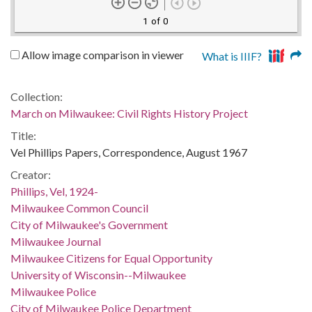
1 of 0
Allow image comparison in viewer
What is IIIF?
Collection:
March on Milwaukee: Civil Rights History Project
Title:
Vel Phillips Papers, Correspondence, August 1967
Creator:
Phillips, Vel, 1924-
Milwaukee Common Council
City of Milwaukee's Government
Milwaukee Journal
Milwaukee Citizens for Equal Opportunity
University of Wisconsin--Milwaukee
Milwaukee Police
City of Milwaukee Police Department