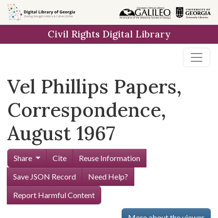
Skip to
main
Civil Rights Digital Library
content
Vel Phillips Papers,
Correspondence,
August 1967
Share
Cite
Reuse Information
Save JSON Record
Need Help?
Report Harmful Content
More about the viewer