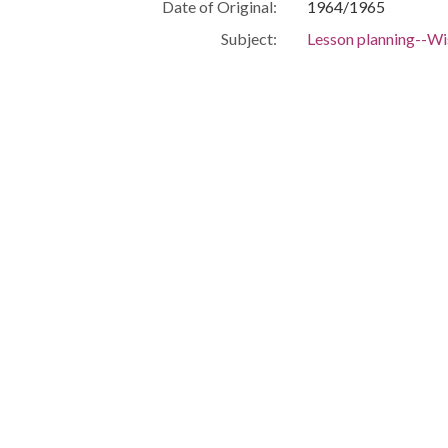
Date of Original:
1964/1965
Subject:
Lesson planning--W
Schedules, School-
Volunteers--Wiscon
Volunteer workers i
Programs--Wiscons
Community and scho
Civil rights demons
Race relations
Milwaukee (Wis.)--R
Civil rights--Wisco
Civil rights worker
Liberty
Equality--Wisconsi
Boycotts--Wiscons
Schools--Wisconsin
Discrimination in e
Segregation in educ
School integration