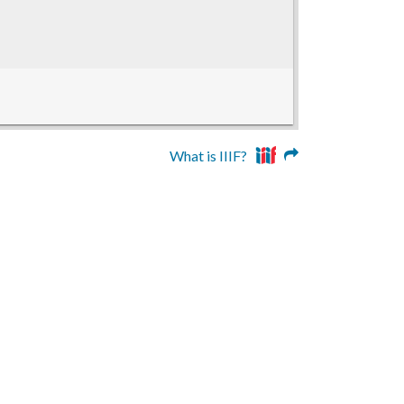
What is IIIF?