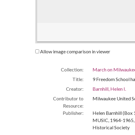
Allow image comparison in viewer
Collection:
March on Milwaukee:
Title:
9 Freedom School ha
Creator:
Barnhill, Helen I.
Contributor to
Milwaukee United S
Resource:
Publisher:
Helen Barnhill (Box 1
MUSIC, 1964-1965, u
Historical Society