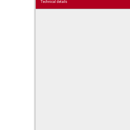
Technical details