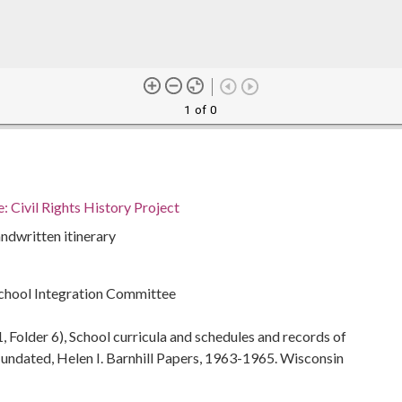
1 of 0
 Civil Rights History Project
ndwritten itinerary
chool Integration Committee
, Folder 6), School curricula and schedules and records of
ndated, Helen I. Barnhill Papers, 1963-1965. Wisconsin