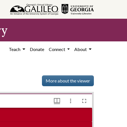
ry
Teach
Donate
Connect
About
More about the viewer