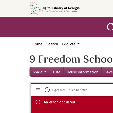
Skip to
main
content
C
Home
Search
Browse
9 Freedom School
Share
Cite
Reuse Information
Save
Mirador
Skip viewer
TypeError: Failed to fetch
viewer
An error occurred