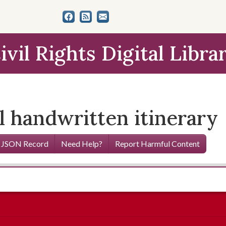
ivil Rights Digital Libra
 handwritten itinerary
 JSON Record
Need Help?
Report Harmful Content