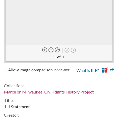
1 of 0
Allow image comparison in viewer
What is IIIF?
Collection:
March on Milwaukee: Civil Rights History Project
Title:
1-1 Statement
Creator: