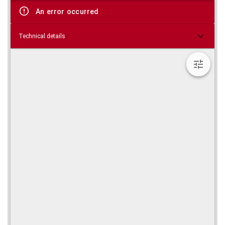
viewer
An error occurred
Technical details