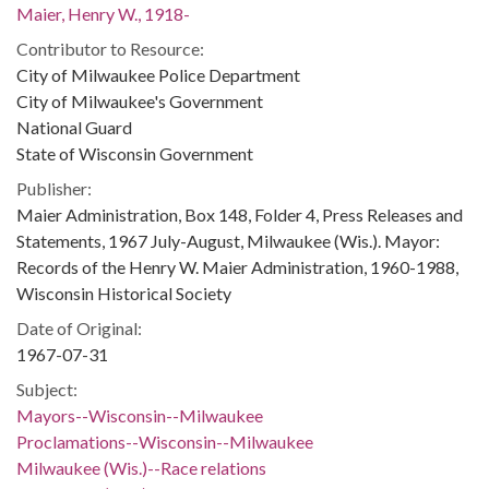
Maier, Henry W., 1918-
Contributor to Resource:
City of Milwaukee Police Department
City of Milwaukee's Government
National Guard
State of Wisconsin Government
Publisher:
Maier Administration, Box 148, Folder 4, Press Releases and
Statements, 1967 July-August, Milwaukee (Wis.). Mayor:
Records of the Henry W. Maier Administration, 1960-1988,
Wisconsin Historical Society
Date of Original:
1967-07-31
Subject:
Mayors--Wisconsin--Milwaukee
Proclamations--Wisconsin--Milwaukee
Milwaukee (Wis.)--Race relations