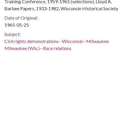
Training Conference, 1959-1965 (selections), Lloyd A.
Barbee Papers, 1933-1982, Wisconsin Historical Society
Date of Original:
1965-05-25
Subject:
Civil rights demonstrations--Wisconsin--Milwaukee
Milwaukee (Wis.)--Race relations
Wisconsin--Race relations
Wisconsin--Race relations--History--20th century
African Americans--Social conditions--Wisconsin--
Milwaukee
African Americans--Civil rights--Wisconsin--Milwaukee
Civil rights--Wisconsin--Milwaukee
Civil rights movements--Wisconsin--Milwaukee
Civil rights workers--Wisconsin--Milwaukee
African American civil rights workers--Wisconsin--
Milwaukee
Communication--Wisconsin--Milwaukee