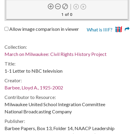
1 of 0
Allow image comparison in viewer
What is IIIF?
Collection:
March on Milwaukee: Civil Rights History Project
Title:
1-1 Letter to NBC television
Creator:
Barbee, Lloyd A., 1925-2002
Contributor to Resource:
Milwaukee United School Integration Committee
National Broadcasting Company
Publisher:
Barbee Papers, Box 13, Folder 14, NAACP Leadership