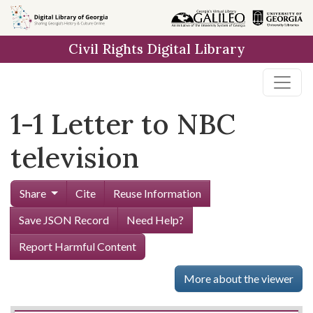
Skip to
main
Civil Rights Digital Library
content
1-1 Letter to NBC
television
Share
Cite
Reuse Information
Save JSON Record
Need Help?
Report Harmful Content
More about the viewer