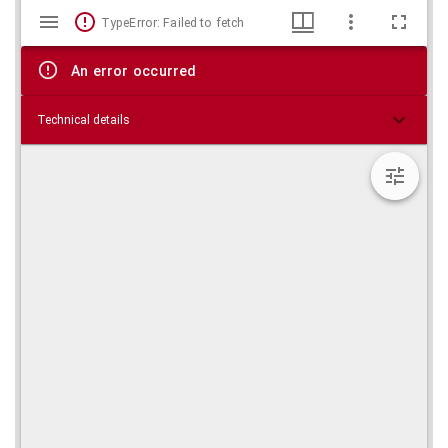
Mirador
Skip viewer
TypeError: Failed to fetch
viewer
An error occurred
Technical details