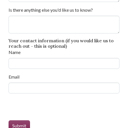
Is there anything else you'd like us to know?
Your contact information (if you would like us to
reach out - this is optional)
Name
Email