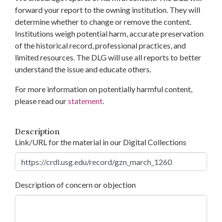
forward your report to the owning institution. They will
determine whether to change or remove the content.
Institutions weigh potential harm, accurate preservation
of the historical record, professional practices, and
limited resources. The DLG will use all reports to better
understand the issue and educate others.
For more information on potentially harmful content,
please read our
statement
.
Description
Link/URL for the material in our Digital Collections
Description of concern or objection