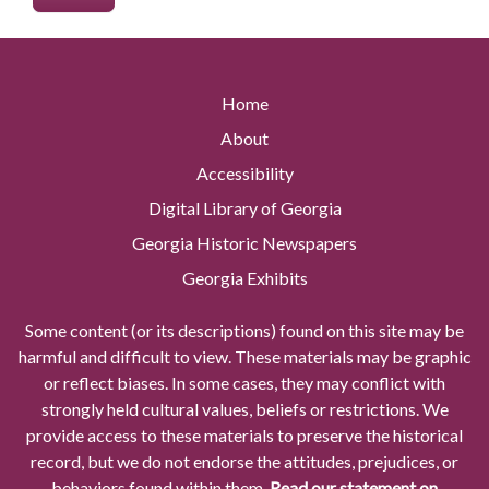
Home
About
Accessibility
Digital Library of Georgia
Georgia Historic Newspapers
Georgia Exhibits
Some content (or its descriptions) found on this site may be
harmful and difficult to view. These materials may be graphic
or reflect biases. In some cases, they may conflict with
strongly held cultural values, beliefs or restrictions. We
provide access to these materials to preserve the historical
record, but we do not endorse the attitudes, prejudices, or
behaviors found within them.
Read our statement on