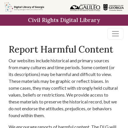
Skip to
main
Civil Rights Digital Library
content
Report Harmful Content
Our websites include historical and primary sources
from many cultures and time periods. Some content (or
its descriptions) may be harmful and difficult to view.
These materials may be graphic or reflect biases. In
some cases, they may conflict with strongly held cultural
values, beliefs or restrictions. We provide access to
these materials to preserve the historical record, but we
do not endorse the attitudes, prejudices, or behaviors
found within them.
We encourage reports of harmful content. The DLG will