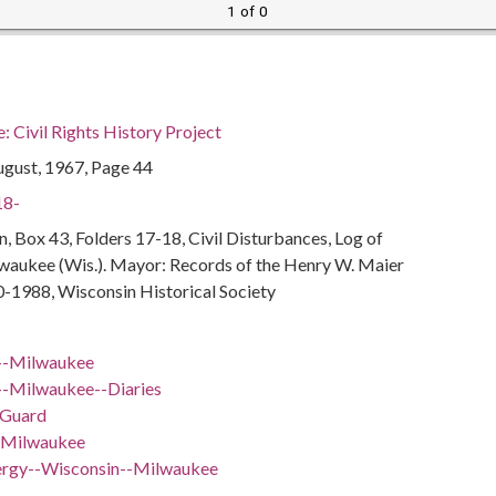
1 of 0
 Civil Rights History Project
ugust, 1967, Page 44
18-
, Box 43, Folders 17-18, Civil Disturbances, Log of
lwaukee (Wis.). Mayor: Records of the Henry W. Maier
0-1988, Wisconsin Historical Society
--Milwaukee
-Milwaukee--Diaries
 Guard
-Milwaukee
lergy--Wisconsin--Milwaukee