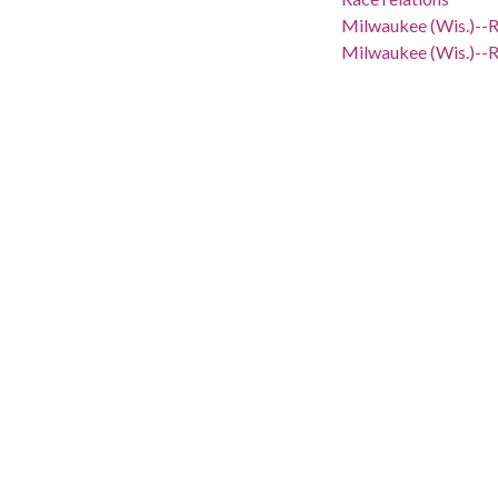
Milwaukee (Wis.)--R
Milwaukee (Wis.)--R
Milwaukee (Wis.)--S
African Americans--
Milwaukee (Wis.)--S
Milwaukee (Wis.)--P
Segregation--Wisco
African Americans-
Civil rights--Wisco
Civil rights movem
Civil rights demons
African Americans--
African Americans-
African Americans--
Emergency managem
Police--Wisconsin-
Public safety--Wis
Riots--Wisconsin--