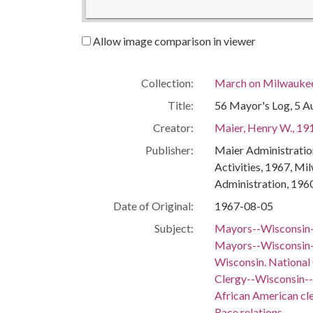
Allow image comparison in viewer
Collection:
March on Milwaukee:
Title:
56 Mayor's Log, 5 A
Creator:
Maier, Henry W., 19
Publisher:
Maier Administration
Activities, 1967, Mi
Administration, 196
Date of Original:
1967-08-05
Subject:
Mayors--Wisconsin
Mayors--Wisconsin-
Wisconsin. National
Clergy--Wisconsin-
African American c
Race relations