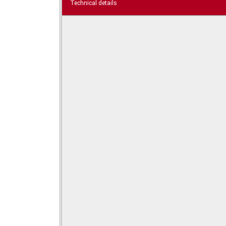
Technical details