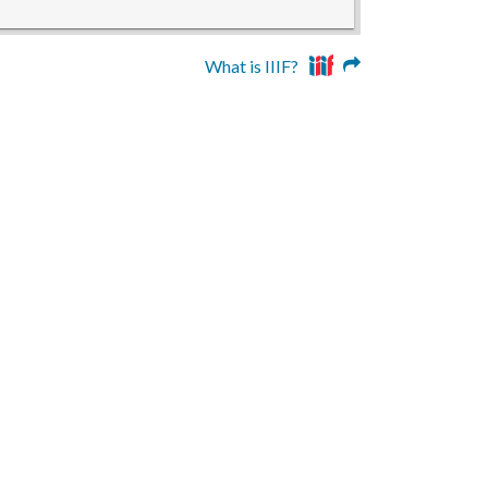
What is IIIF?