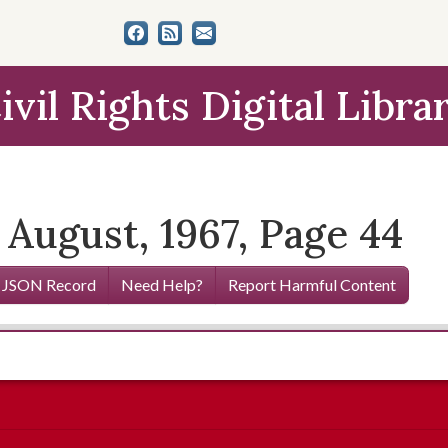
ivil Rights Digital Libra
 August, 1967, Page 44
 JSON Record
Need Help?
Report Harmful Content