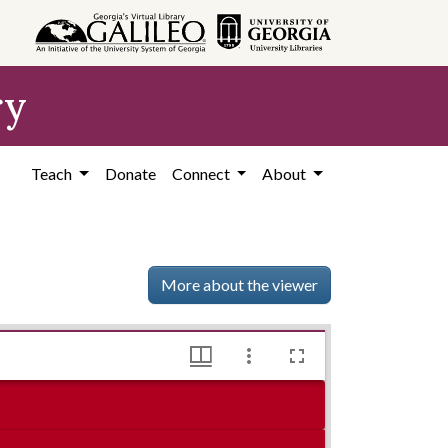
ry
Teach
Donate
Connect
About
More about the viewer