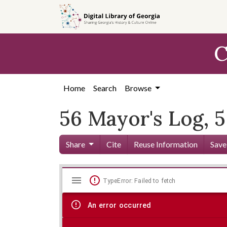
Skip to
main
content
C
Home
Search
Browse
56 Mayor's Log, 5
Share
Cite
Reuse Information
Save
Mirador
Skip viewer
TypeError: Failed to fetch
viewer
An error occurred