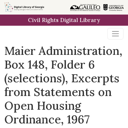
Skip to
main
Civil Rights Digital Library
content
Maier Administration,
Box 148, Folder 6
(selections), Excerpts
from Statements on
Open Housing
Ordinance, 1967