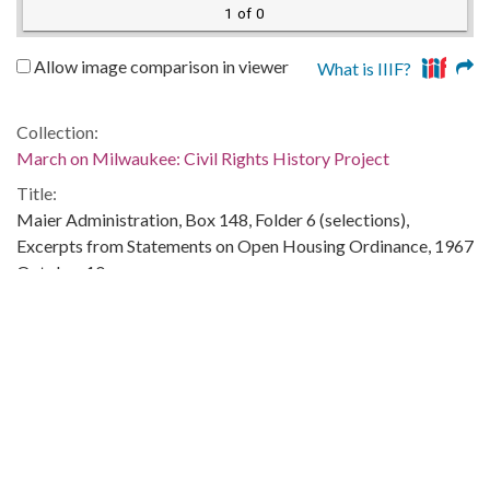
1 of 0
Allow image comparison in viewer
What is IIIF?
Collection:
March on Milwaukee: Civil Rights History Project
Title:
Maier Administration, Box 148, Folder 6 (selections),
Excerpts from Statements on Open Housing Ordinance, 1967
October 10
Creator:
Maier, Henry W., 1918-
Date of Original:
1967-10-10
Subject:
Segregation in education--Wisconsin--Milwaukee