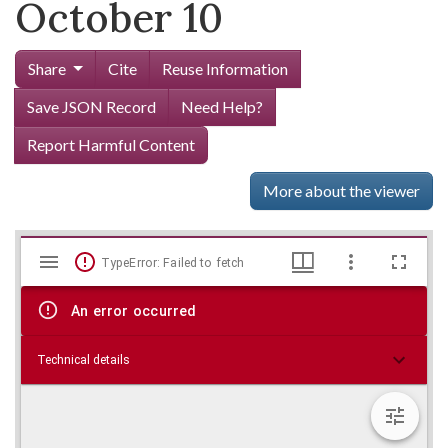
October 10
Share
Cite
Reuse Information
Save JSON Record
Need Help?
Report Harmful Content
More about the viewer
Mirador
Skip viewer
TypeError: Failed to fetch
viewer
An error occurred
Technical details