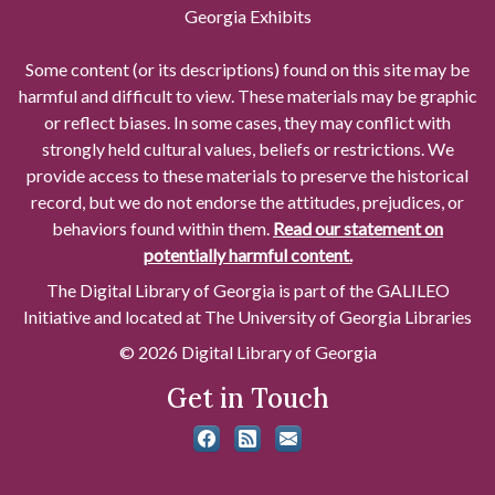
Georgia Exhibits
Some content (or its descriptions) found on this site may be
harmful and difficult to view. These materials may be graphic
or reflect biases. In some cases, they may conflict with
strongly held cultural values, beliefs or restrictions. We
provide access to these materials to preserve the historical
record, but we do not endorse the attitudes, prejudices, or
behaviors found within them.
Read our statement on
potentially harmful content.
The Digital Library of Georgia is part of the GALILEO
Initiative and located at The University of Georgia Libraries
© 2026 Digital Library of Georgia
Get in Touch