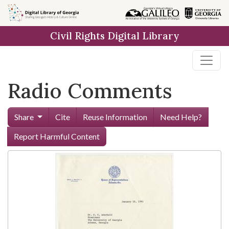
Skip to
main
Civil Rights Digital Library
content
Radio Comments
Share
Cite
Reuse Information
Need Help?
Report Harmful Content