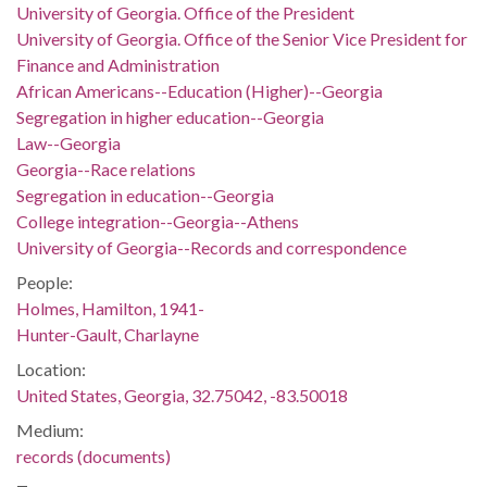
University of Georgia. Office of the President
University of Georgia. Office of the Senior Vice President for
Finance and Administration
African Americans--Education (Higher)--Georgia
Segregation in higher education--Georgia
Law--Georgia
Georgia--Race relations
Segregation in education--Georgia
College integration--Georgia--Athens
University of Georgia--Records and correspondence
People:
Holmes, Hamilton, 1941-
Hunter-Gault, Charlayne
Location:
United States, Georgia, 32.75042, -83.50018
Medium:
records (documents)