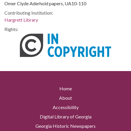
Omer Clyde Aderhold papers, UA10-110
Contributing Institution:
Hargrett Library
Rights:
Home
About
Accessibility
Digital Library of Georgia
Georgia Historic Newspapers