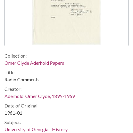
Collection:
Omer Clyde Aderhold Papers
Title:
Radio Comments
Creator:
Aderhold, Omer Clyde, 1899-1969
Date of Original:
1961-01
Subject:
University of Georgia--History