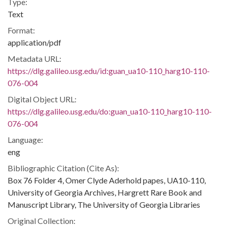
Type:
Text
Format:
application/pdf
Metadata URL:
https://dlg.galileo.usg.edu/id:guan_ua10-110_harg10-110-
076-004
Digital Object URL:
https://dlg.galileo.usg.edu/do:guan_ua10-110_harg10-110-
076-004
Language:
eng
Bibliographic Citation (Cite As):
Box 76 Folder 4, Omer Clyde Aderhold papes, UA10-110,
University of Georgia Archives, Hargrett Rare Book and
Manuscript Library, The University of Georgia Libraries
Original Collection: