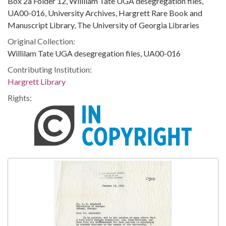
Box 2a Folder 12, Willilam Tate UGA desegregation files,
UA00-016, University Archives, Hargrett Rare Book and
Manuscript Library, The University of Georgia Libraries
Original Collection:
Willilam Tate UGA desegregation files, UA00-016
Contributing Institution:
Hargrett Library
Rights: