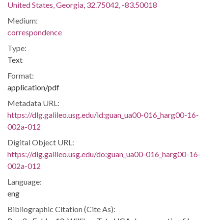
United States, Georgia, 32.75042, -83.50018
Medium:
correspondence
Type:
Text
Format:
application/pdf
Metadata URL:
https://dlg.galileo.usg.edu/id:guan_ua00-016_harg00-16-
002a-012
Digital Object URL:
https://dlg.galileo.usg.edu/do:guan_ua00-016_harg00-16-
002a-012
Language:
eng
Bibliographic Citation (Cite As):