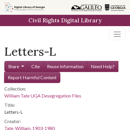
Skip to
main
Civil Rights Digital Library
content
Letters-L
Share
Cite
Reuse Information
Need Help?
Report Harmful Content
Collection:
William Tate UGA Desegregation Files
Title:
Letters-L
Creator:
Tate, William, 1903-1980