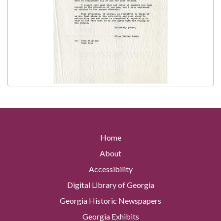
Home
About
Accessibility
Digital Library of Georgia
Georgia Historic Newspapers
Georgia Exhibits