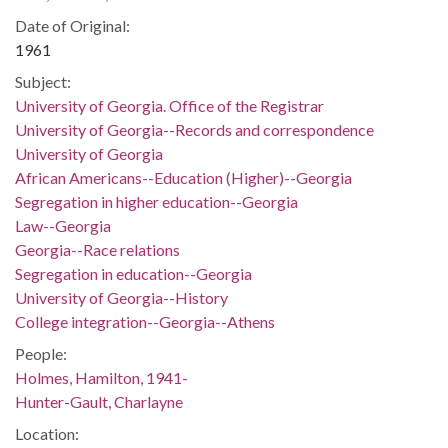
Date of Original:
1961
Subject:
University of Georgia. Office of the Registrar
University of Georgia--Records and correspondence
University of Georgia
African Americans--Education (Higher)--Georgia
Segregation in higher education--Georgia
Law--Georgia
Georgia--Race relations
Segregation in education--Georgia
University of Georgia--History
College integration--Georgia--Athens
People:
Holmes, Hamilton, 1941-
Hunter-Gault, Charlayne
Location: