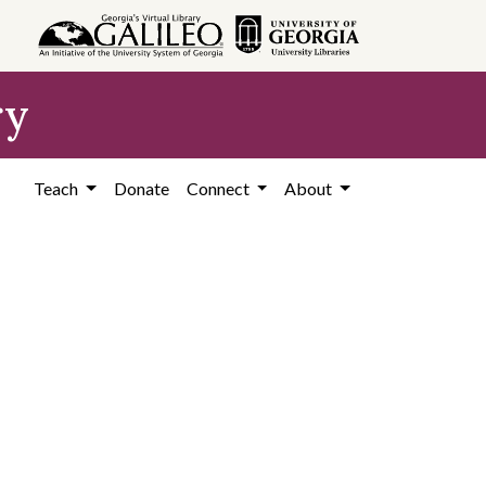
ry
Teach
Donate
Connect
About