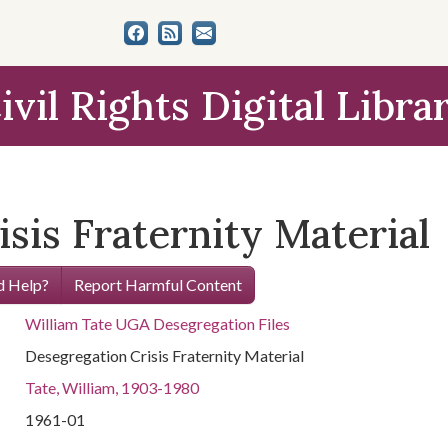
ivil Rights Digital Libra
sis Fraternity Material
 Help?
Report Harmful Content
William Tate UGA Desegregation Files
Desegregation Crisis Fraternity Material
Tate, William, 1903-1980
1961-01