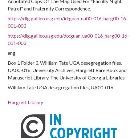
Annotated Copy Of The Map Used For "Faculty Night
Patrol" and Fraternity Correspondence.
https://dlg.galileo.usg.edu/id:guan_ua00-016_harg00-16-
001-003
https://dlg.galileo.usg.edu/do:guan_ua00-016_harg00-16-
001-003
eng
Box 1 Folder 3, Willilam Tate UGA desegregation files,
UA00-016, University Archives, Hargrett Rare Book and
Manuscript Library, The University of Georgia Libraries
Willilam Tate UGA desegregation files, UA00-016
Hargrett Library