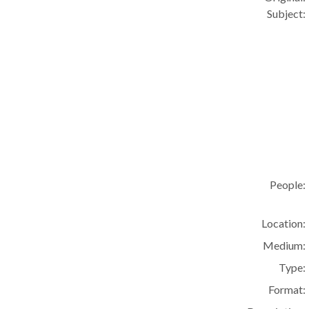
Subject:
People:
Location:
Medium:
Type:
Format: