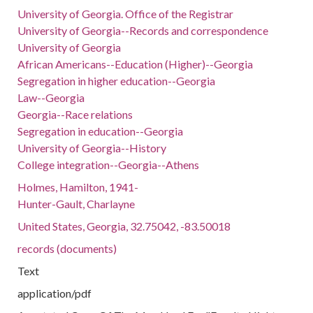
University of Georgia. Office of the Registrar
University of Georgia--Records and correspondence
University of Georgia
African Americans--Education (Higher)--Georgia
Segregation in higher education--Georgia
Law--Georgia
Georgia--Race relations
Segregation in education--Georgia
University of Georgia--History
College integration--Georgia--Athens
Holmes, Hamilton, 1941-
Hunter-Gault, Charlayne
United States, Georgia, 32.75042, -83.50018
records (documents)
Text
application/pdf