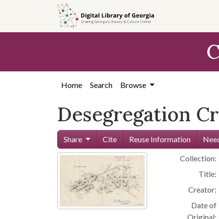
Skip to
main
content
C
Home
Search
Browse
Desegregation Cri
Share
Cite
Reuse Information
Need
Collection:
Title:
Creator:
Date of
Original: