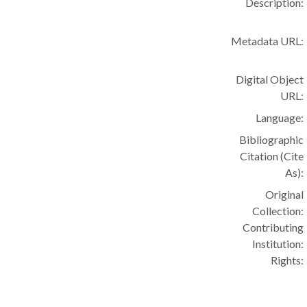
Description:
Metadata URL:
Digital Object
URL:
Language:
Bibliographic
Citation (Cite
As):
Original
Collection:
Contributing
Institution:
Rights: