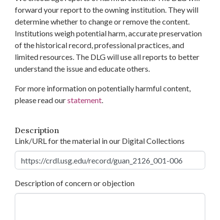
forward your report to the owning institution. They will
determine whether to change or remove the content.
Institutions weigh potential harm, accurate preservation
of the historical record, professional practices, and
limited resources. The DLG will use all reports to better
understand the issue and educate others.
For more information on potentially harmful content,
please read our
statement
.
Description
Link/URL for the material in our Digital Collections
Description of concern or objection