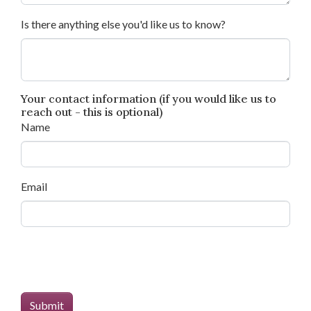
Is there anything else you'd like us to know?
Your contact information (if you would like us to
reach out - this is optional)
Name
Email