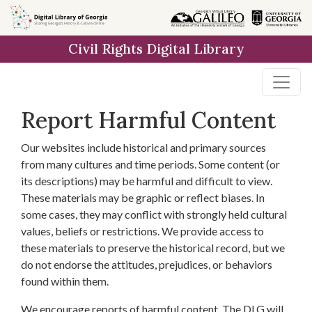
Skip to
main
Civil Rights Digital Library
content
Report Harmful Content
Our websites include historical and primary sources
from many cultures and time periods. Some content (or
its descriptions) may be harmful and difficult to view.
These materials may be graphic or reflect biases. In
some cases, they may conflict with strongly held cultural
values, beliefs or restrictions. We provide access to
these materials to preserve the historical record, but we
do not endorse the attitudes, prejudices, or behaviors
found within them.
We encourage reports of harmful content. The DLG will