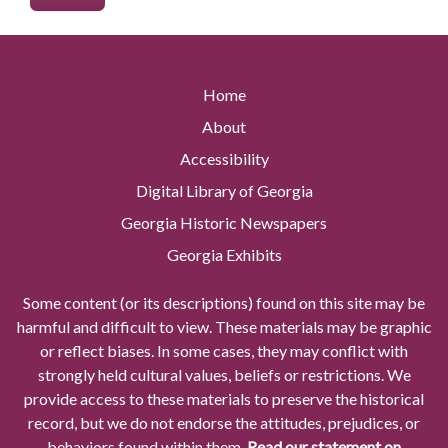
Home
About
Accessibility
Digital Library of Georgia
Georgia Historic Newspapers
Georgia Exhibits
Some content (or its descriptions) found on this site may be
harmful and difficult to view. These materials may be graphic
or reflect biases. In some cases, they may conflict with
strongly held cultural values, beliefs or restrictions. We
provide access to these materials to preserve the historical
record, but we do not endorse the attitudes, prejudices, or
behaviors found within them.
Read our statement on