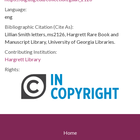
Language:
eng
Bibliographic Citation (Cite As):
Lillian Smith letters, ms2126, Hargrett Rare Book and
Manuscript Library, University of Georgia Libraries.
Contributing Institution:
Hargrett Library
Rights:
Home