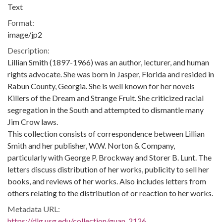
Text
Format:
image/jp2
Description:
Lillian Smith (1897-1966) was an author, lecturer, and human
rights advocate. She was born in Jasper, Florida and resided in
Rabun County, Georgia. She is well known for her novels
Killers of the Dream and Strange Fruit. She criticized racial
segregation in the South and attempted to dismantle many
Jim Crow laws.
This collection consists of correspondence between Lillian
Smith and her publisher, W.W. Norton & Company,
particularly with George P. Brockway and Storer B. Lunt. The
letters discuss distribution of her works, publicity to sell her
books, and reviews of her works. Also includes letters from
others relating to the distribution of or reaction to her works.
Metadata URL:
https://dlg.usg.edu/collection/guan_2126