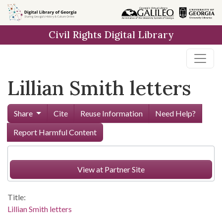
Skip to
main
Civil Rights Digital Library
content
Lillian Smith letters
Share
Cite
Reuse Information
Need Help?
Report Harmful Content
View at Partner Site
Title:
Lillian Smith letters