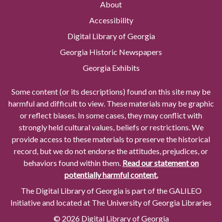
About
Accessibility
Digital Library of Georgia
Georgia Historic Newspapers
Georgia Exhibits
Some content (or its descriptions) found on this site may be
harmful and difficult to view. These materials may be graphic
or reflect biases. In some cases, they may conflict with
strongly held cultural values, beliefs or restrictions. We
provide access to these materials to preserve the historical
record, but we do not endorse the attitudes, prejudices, or
behaviors found within them.
Read our statement on
potentially harmful content.
The Digital Library of Georgia is part of the GALILEO
Initiative and located at The University of Georgia Libraries
© 2026 Digital Library of Georgia