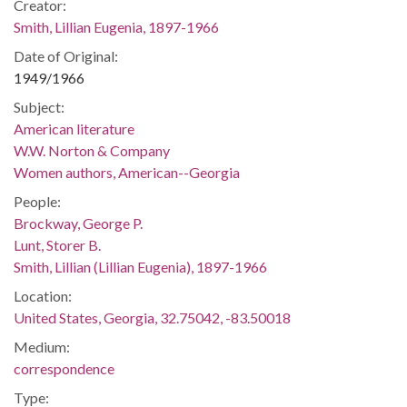
Creator:
Smith, Lillian Eugenia, 1897-1966
Date of Original:
1949/1966
Subject:
American literature
W.W. Norton & Company
Women authors, American--Georgia
People:
Brockway, George P.
Lunt, Storer B.
Smith, Lillian (Lillian Eugenia), 1897-1966
Location:
United States, Georgia, 32.75042, -83.50018
Medium:
correspondence
Type: