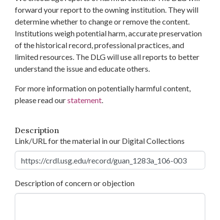
forward your report to the owning institution. They will
determine whether to change or remove the content.
Institutions weigh potential harm, accurate preservation
of the historical record, professional practices, and
limited resources. The DLG will use all reports to better
understand the issue and educate others.
For more information on potentially harmful content,
please read our
statement
.
Description
Link/URL for the material in our Digital Collections
Description of concern or objection