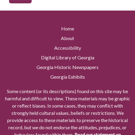
Home
About
Accessibility
Digital Library of Georgia
Georgia Historic Newspapers
Georgia Exhibits
Some content (or its descriptions) found on this site may be
harmful and difficult to view. These materials may be graphic
or reflect biases. In some cases, they may conflict with
strongly held cultural values, beliefs or restrictions. We
provide access to these materials to preserve the historical
record, but we do not endorse the attitudes, prejudices, or
behaviors found within them.
Read our statement on