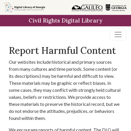
Skip to
main
Civil Rights Digital Library
content
Report Harmful Content
Our websites include historical and primary sources
from many cultures and time periods. Some content (or
its descriptions) may be harmful and difficult to view.
These materials may be graphic or reflect biases. In
some cases, they may conflict with strongly held cultural
values, beliefs or restrictions. We provide access to
these materials to preserve the historical record, but we
do not endorse the attitudes, prejudices, or behaviors
found within them.
We encourage reports of harmful content. The DLG will