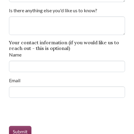
Is there anything else you'd like us to know?
Your contact information (if you would like us to
reach out - this is optional)
Name
Email