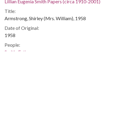
Lillian Eugenia Smith Papers (circa 1910-2001)
Title:
Armstrong, Shirley (Mrs. William), 1958
Date of Original:
1958
People:
Smith, Esther
Location:
United States, Georgia, 32.75042, -83.50018
Medium:
correspondence
Type:
Text
Format:
image/jp2
Metadata URL: