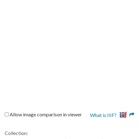
Allow image comparison in viewer
What is IIIF?
Collection: