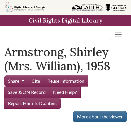
Skip to
main
Civil Rights Digital Library
content
Armstrong, Shirley
(Mrs. William), 1958
Share
Cite
Reuse Information
Save JSON Record
Need Help?
Report Harmful Content
More about the viewer