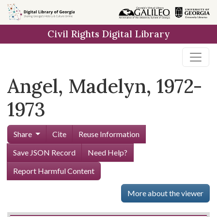
Skip to
main
Civil Rights Digital Library
content
Angel, Madelyn, 1972-
1973
Share
Cite
Reuse Information
Save JSON Record
Need Help?
Report Harmful Content
More about the viewer