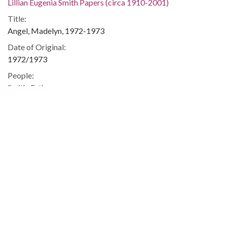
Lillian Eugenia Smith Papers (circa 1910-2001)
Title:
Angel, Madelyn, 1972-1973
Date of Original:
1972/1973
People:
Smith, Esther
Location:
United States, Georgia, 32.75042, -83.50018
Medium:
correspondence
Type:
Text
Format:
image/jp2
Metadata URL: