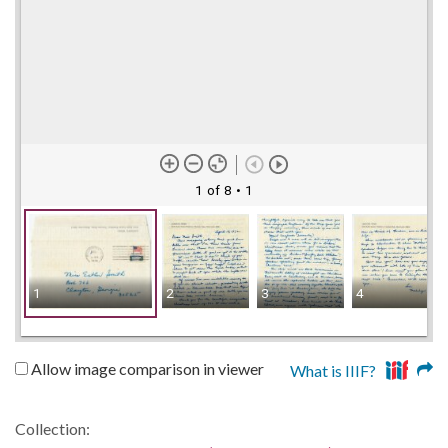
1 of 8
• 1
1
2
3
4
Allow image comparison in viewer
What is IIIF?
Collection: