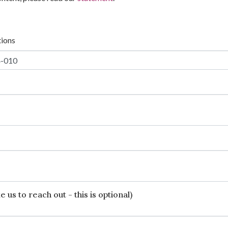
tions
 us to reach out - this is optional)