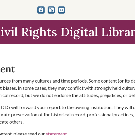
ivil Rights Digital Libra
tent
urces from many cultures and time periods. Some content (or its de
 biases. In some cases, they may conflict with strongly held cultura
rical record, but we do not endorse the attitudes, prejudices, or b
DLG will forward your report to the owning institution. They will
urate preservation of the historical record, professional practices,
cate others.
ontent, please read our
statement
.