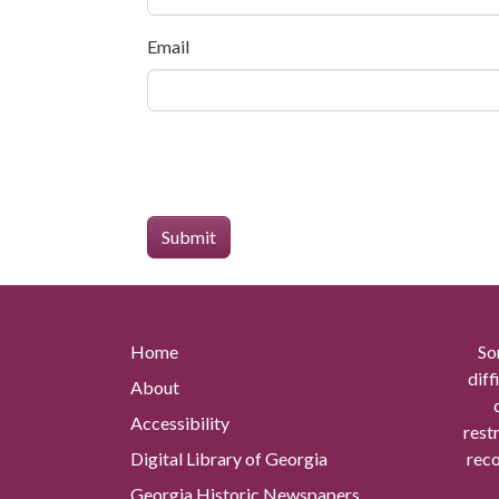
Email
Home
So
diff
About
Accessibility
rest
Digital Library of Georgia
reco
Georgia Historic Newspapers