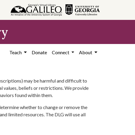
ry
Teach
Donate
Connect
About
scriptions) may be harmful and difficult to
l values, beliefs or restrictions. We provide
ehaviors found within them.
 determine whether to change or remove the
 and limited resources. The DLG will use all