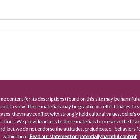
me content (or its descriptions) found on this site may be harmful 
icult to view. These materials may be graphic or reflect biases. In
cases, they may conflict with strongly held cultural values, beliefs o
rictions. We provide access to these materials to preserve the histo
rd, but we do not endorse the attitudes, prejudices, or behaviors 
within them.
Read our statement on potentially harmful content.