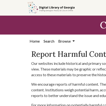
Skip to
main
content
C
Home
Search
Browse
Report Harmful Con
Our websites include historical and primary so
view. These materials may be graphic or reflect
access to these materials to preserve the histo
We encourage reports of harmful content. The 
content. Institutions weigh potential harm, acc
reports to better understand the issue and edu
For more information on potentially harmful c