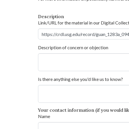
Description
Link/URL for the material in our Digital Collec
Description of concern or objection
Is there anything else you'd like us to know?
Your contact information (if you would like
Name