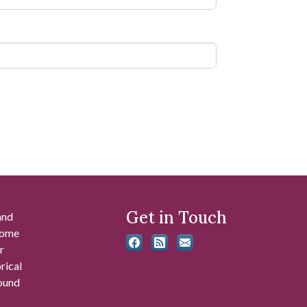
Get in Touch
and
 some
r
rical
found