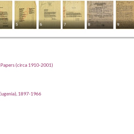
5
6
7
8
9
h Papers (circa 1910-2001)
an Eugenia), 1897-1966
gia, 32.75042, -83.50018