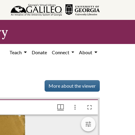
ry
Teach
Donate
Connect
About
More about the viewer