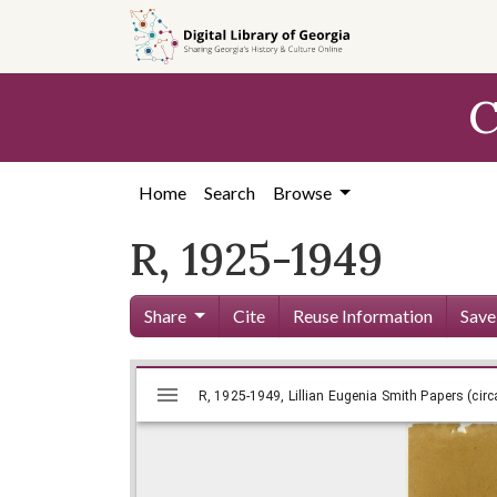
Skip to
main
content
C
Home
Search
Browse
R, 1925-1949
Share
Cite
Reuse Information
Save
Mirador
Skip viewer
R, 1925-1949, Lillian Eugenia Smit
R, 1925-1949, Lillian Eugenia Smith Papers (circ
viewer