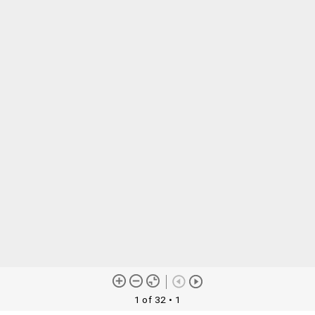
1 of 32
• 1