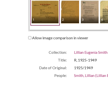
1
2
3
4
Allow image comparison in viewer
Collection:
Lillian Eugenia Smit
Title:
R, 1925-1949
Date of Original:
1925/1949
People:
Smith, Lillian (Lilli
Location:
United States, Geor
Medium:
correspondence
Type:
Text
Format:
image/jp2