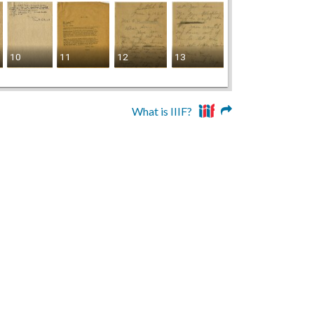
10
11
12
13
14
What is IIIF?