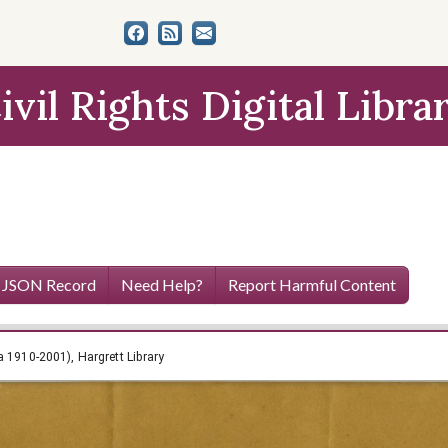
ivil Rights Digital Libra
 JSON Record
Need Help?
Report Harmful Content
h Papers (circa 1910-2001), Hargrett Library
a 1910-2001), Hargrett Library