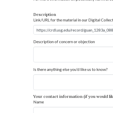
Description
Link/URL for the material in our Digital Collec
Description of concern or objection
Is there anything else you'd like us to know?
Your contact information (if you would like
Name