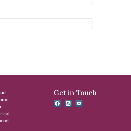
Get in Touch
and
 some
r
rical
found