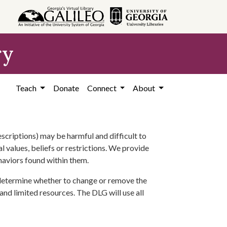
ry
Teach
Donate
Connect
About
scriptions) may be harmful and difficult to
l values, beliefs or restrictions. We provide
ehaviors found within them.
 determine whether to change or remove the
 and limited resources. The DLG will use all