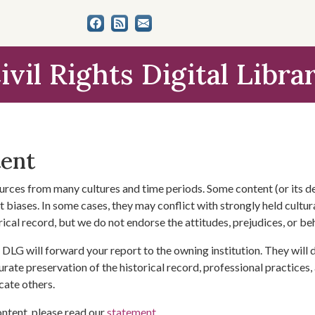
ivil Rights Digital Libra
tent
urces from many cultures and time periods. Some content (or its de
 biases. In some cases, they may conflict with strongly held cultura
rical record, but we do not endorse the attitudes, prejudices, or b
DLG will forward your report to the owning institution. They will
urate preservation of the historical record, professional practices,
cate others.
ontent, please read our
statement
.