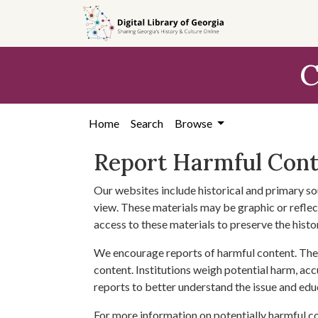
Skip to
main
content
C
Home
Search
Browse
Report Harmful Con
Our websites include historical and primary so
view. These materials may be graphic or reflect
access to these materials to preserve the histo
We encourage reports of harmful content. The 
content. Institutions weigh potential harm, acc
reports to better understand the issue and edu
For more information on potentially harmful c