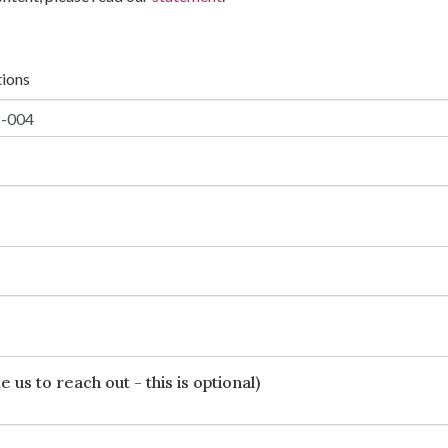
tions
 us to reach out - this is optional)