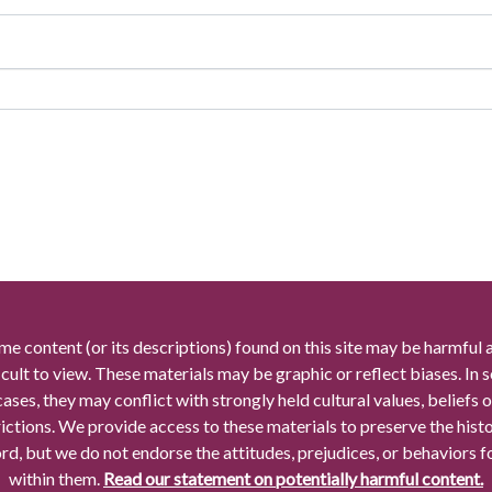
me content (or its descriptions) found on this site may be harmful 
icult to view. These materials may be graphic or reflect biases. In
cases, they may conflict with strongly held cultural values, beliefs o
rictions. We provide access to these materials to preserve the histo
rd, but we do not endorse the attitudes, prejudices, or behaviors 
within them.
Read our statement on potentially harmful content.