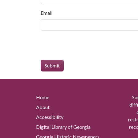
Email
Home
So
diff
About
Accessibility
rest
Digital Library of Georgia
reco
Georgia Historic Newspapers