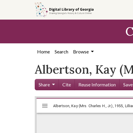
Skip to
main
content
C
Home
Search
Browse
Albertson, Kay (Mr
Share
Cite
Reuse Information
Save
Mirador
Skip viewer
Albertson, Kay (Mrs. Charles H., Jr
Albertson, Kay (Mrs. Charles H., Jr.), 1955, Lill
viewer