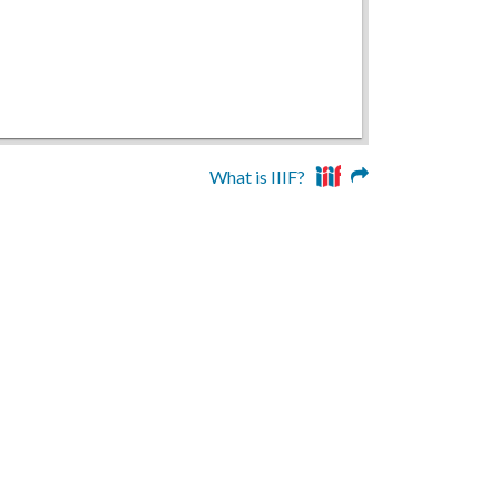
What is IIIF?