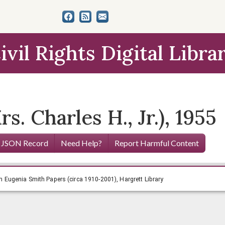
ivil Rights Digital Libra
s. Charles H., Jr.), 1955
 JSON Record
Need Help?
Report Harmful Content
.), 1955, Lillian Eugenia Smith Papers (circa 1910-2001), Ha
ian Eugenia Smith Papers (circa 1910-2001), Hargrett Library