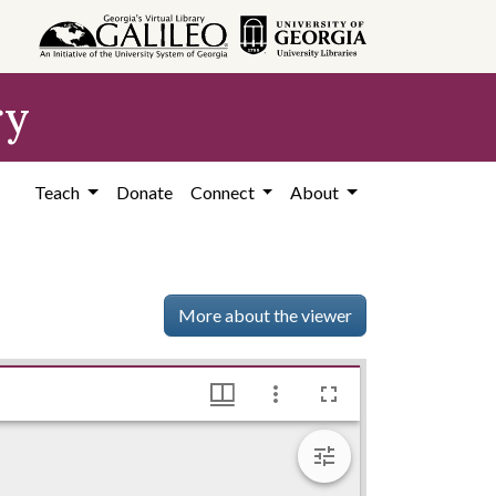
ry
Teach
Donate
Connect
About
More about the viewer
rgrett Library