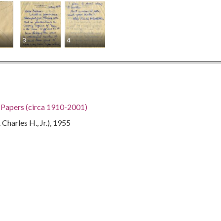
3
4
h Papers (circa 1910-2001)
Charles H., Jr.), 1955
gia, 32.75042, -83.50018