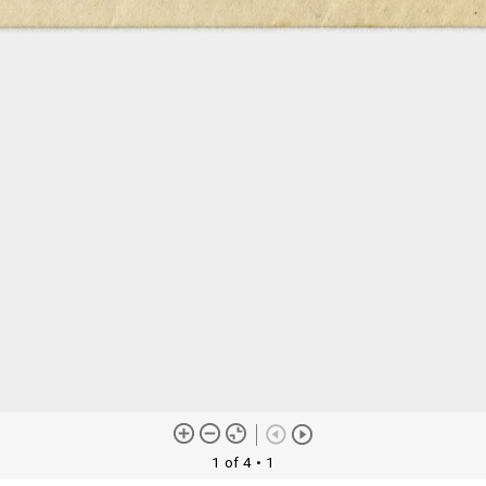
1 of 4
• 1