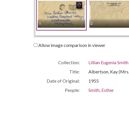
1
2
Allow image comparison in viewer
Collection:
Lillian Eugenia Smit
Title:
Albertson, Kay (Mrs. 
Date of Original:
1955
People:
Smith, Esther
Location:
United States, Geor
Medium:
correspondence
Type:
Text
Format:
image/jp2