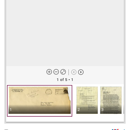
1 of 5
• 1
1
2
3
4