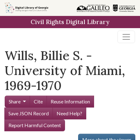
Skip to
main
Civil Rights Digital Library
content
Wills, Billie S. -
University of Miami,
1969-1970
Share
Cite
Reuse Information
Save JSON Record
Need Help?
Report Harmful Content
More about the viewer