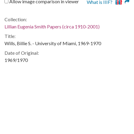
Allow image comparison in viewer
What is IIIF?
Collection:
Lillian Eugenia Smith Papers (circa 1910-2001)
Title:
Wills, Billie S. - University of Miami, 1969-1970
Date of Original:
1969/1970
People:
Snelling, Paula
Location:
United States, Georgia, 32.75042, -83.50018
Medium:
correspondence
Type:
Text