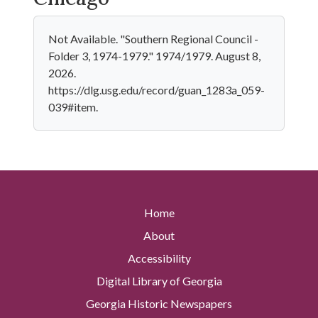
Not Available. "Southern Regional Council -
Folder 3, 1974-1979." 1974/1979. August 8,
2026.
https://dlg.usg.edu/record/guan_1283a_059-
039#item.
Home
About
Accessibility
Digital Library of Georgia
Georgia Historic Newspapers