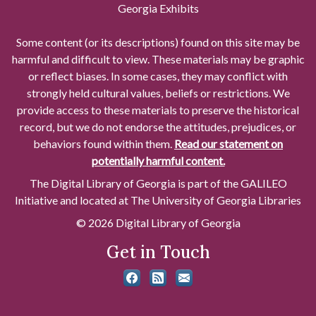
Georgia Exhibits
Some content (or its descriptions) found on this site may be
harmful and difficult to view. These materials may be graphic
or reflect biases. In some cases, they may conflict with
strongly held cultural values, beliefs or restrictions. We
provide access to these materials to preserve the historical
record, but we do not endorse the attitudes, prejudices, or
behaviors found within them.
Read our statement on
potentially harmful content.
The Digital Library of Georgia is part of the GALILEO
Initiative and located at The University of Georgia Libraries
© 2026 Digital Library of Georgia
Get in Touch