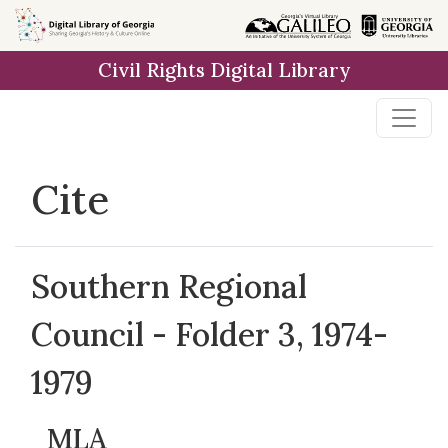
Skip to
main
Civil Rights Digital Library
content
Cite
Southern Regional
Council - Folder 3, 1974-
1979
MLA