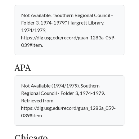
Not Available. "Southern Regional Council -
Folder 3, 1974-1979." Hargrett Library.
1974/1979,
https://dlg.usg.edu/record/guan_1283a_059-
039#item.
APA
Not Available (1974/1979). Southern
Regional Council - Folder 3, 1974-1979.
Retrieved from
https://dlg.usg.edu/record/guan_1283a_059-
039#item
Chicago