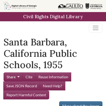
Skip to
main
Civil Rights Digital Library
content
Santa Barbara,
California Public
Schools, 1955
Share
Cite
Reuse Information
Save JSON Record
Need Help?
Report Harmful Content
More about the viewer