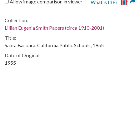
Allow image comparison in viewer
What is IIIF?
Collection:
Lillian Eugenia Smith Papers (circa 1910-2001)
Title:
Santa Barbara, California Public Schools, 1955
Date of Original:
1955
People:
Snelling, Paula
Location:
United States, Georgia, 32.75042, -83.50018
Medium:
correspondence
Type:
Text