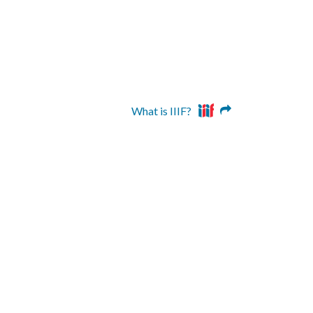
What is IIIF?