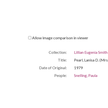
Allow image comparison in viewer
Collection:
Lillian Eugenia Smit
Title:
Pearl, Lanisa D. (Mrs
Date of Original:
1979
People:
Snelling, Paula
Location:
United States, Geor
Medium:
correspondence
Type:
Text
Format:
image/jp2