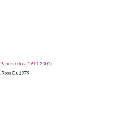
h Papers (circa 1910-2001)
. Ross E.), 1979
gia, 32.75042, -83.50018