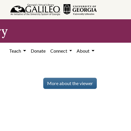
ry
Teach
Donate
Connect
About
More about the viewer