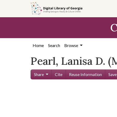
Skip to
main
content
C
Home
Search
Browse
Pearl, Lanisa D. (
Share
Cite
Reuse Information
Save
Skip viewer