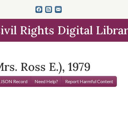
ivil Rights Digital Libra
Mrs. Ross E.), 1979
 JSON Record
Need Help?
Report Harmful Content