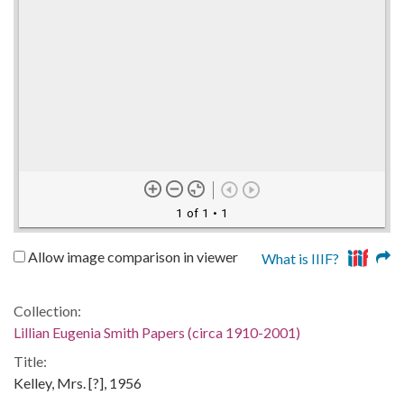
1 of 1
• 1
Allow image comparison in viewer
What is IIIF?
Collection:
Lillian Eugenia Smith Papers (circa 1910-2001)
Title:
Kelley, Mrs. [?], 1956