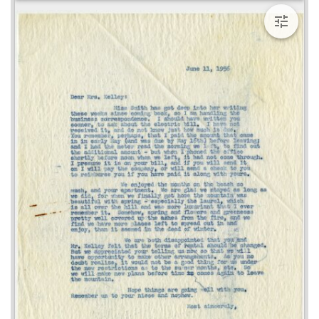
viewer