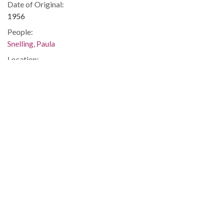
Date of Original:
1956
People:
Snelling, Paula
Location:
United States, Georgia, 32.75042, -83.50018
Medium:
correspondence
Type:
Text
Format:
image/jp2
Metadata URL:
https://dlg.usg.edu/record/guan_1283a_054-011
Digital Object URL:
https://dlg.usg.edu/record/guan_1283a_054-011#item