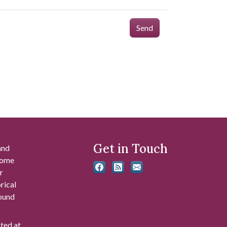
Send
Get in Touch
and
 some
r
rical
found
ated at