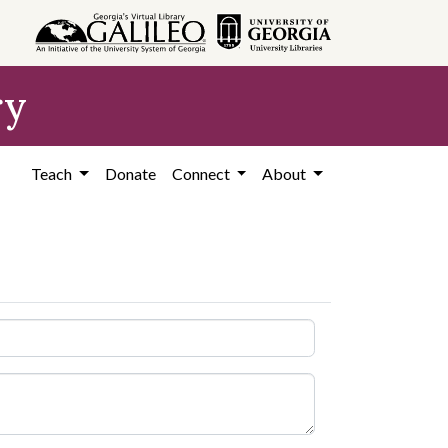
ry
Teach
Donate
Connect
About