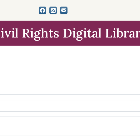
ivil Rights Digital Libra