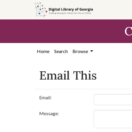
Skip to
main
content
C
Home
Search
Browse
Email This
Email:
Message: