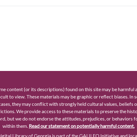
me content (or its descriptions) found on this site may be harmful 
icult to view. These materials may be graphic or reflect biases. In
cases, they may conflict with strongly held cultural values, beliefs o
rictions. We provide access to these materials to preserve the histo
rd, but we do not endorse the attitudes, prejudices, or behaviors 
within them.
Read our statement on potentially harmful content.
gital Library of Georgia is part of the GALILEO Initiative and loc