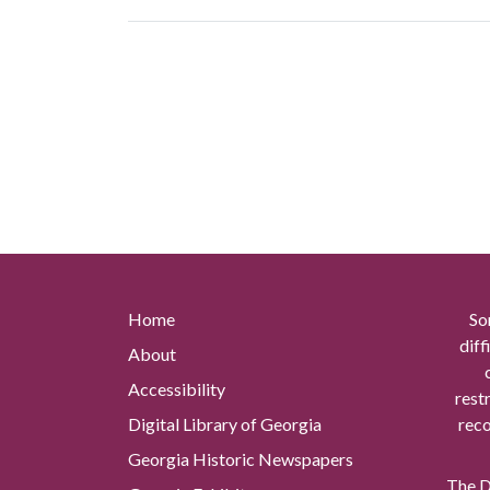
Home
So
diff
About
Accessibility
rest
Digital Library of Georgia
reco
Georgia Historic Newspapers
The Di