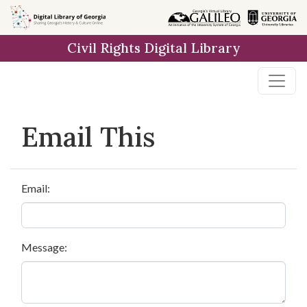
Skip to
main
Civil Rights Digital Library
content
Email This
Email:
Message: