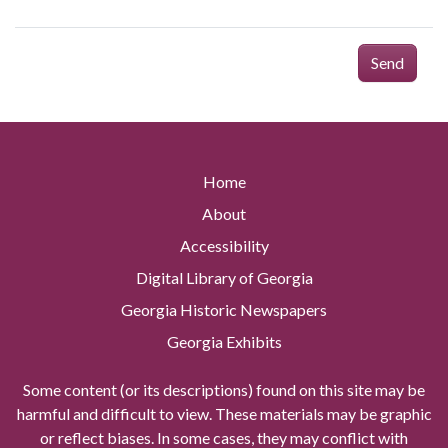
Send
Home
About
Accessibility
Digital Library of Georgia
Georgia Historic Newspapers
Georgia Exhibits
Some content (or its descriptions) found on this site may be
harmful and difficult to view. These materials may be graphic
or reflect biases. In some cases, they may conflict with