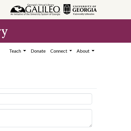
ry
Teach
Donate
Connect
About