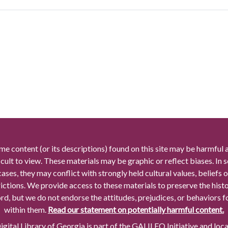
me content (or its descriptions) found on this site may be harmful 
icult to view. These materials may be graphic or reflect biases. In
cases, they may conflict with strongly held cultural values, beliefs o
rictions. We provide access to these materials to preserve the histo
rd, but we do not endorse the attitudes, prejudices, or behaviors 
within them.
Read our statement on potentially harmful content.
gital Library of Georgia is part of the GALILEO Initiative and loc