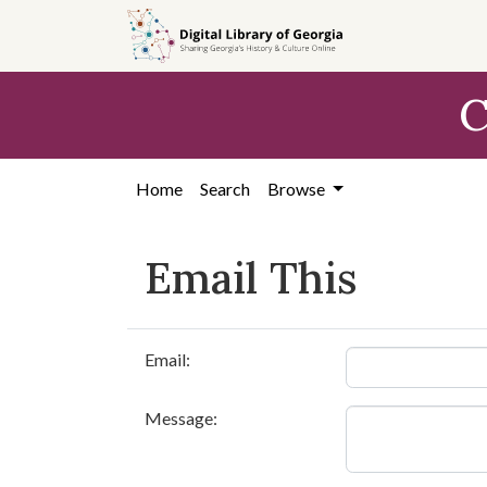
Skip to
main
content
C
Home
Search
Browse
Email This
Email:
Message: