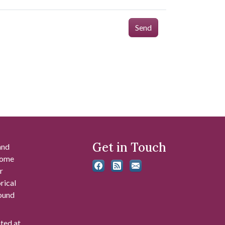
Send
Get in Touch
and
 some
r
rical
found
ated at