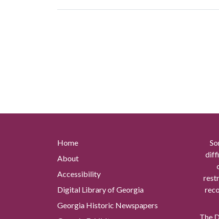
Home
So
diff
About
Accessibility
rest
Digital Library of Georgia
reco
Georgia Historic Newspapers
The Di