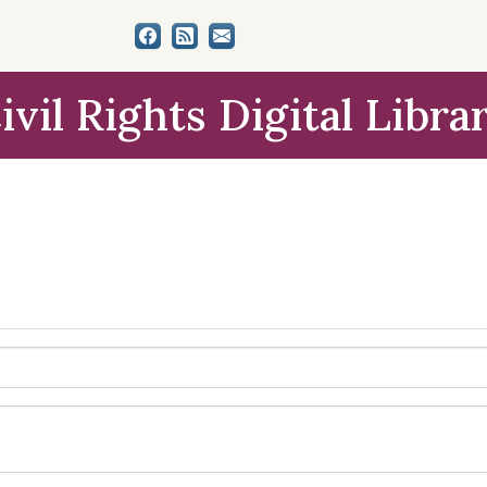
ivil Rights Digital Libra