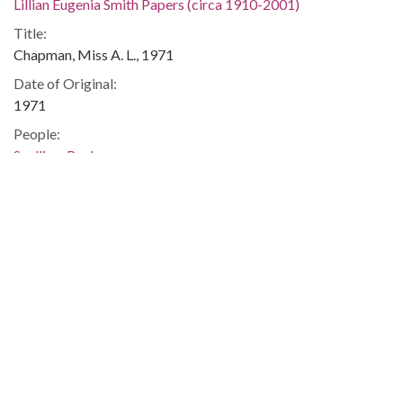
Lillian Eugenia Smith Papers (circa 1910-2001)
Title:
Chapman, Miss A. L., 1971
Date of Original:
1971
People:
Snelling, Paula
Location:
United States, Georgia, 32.75042, -83.50018
Medium:
correspondence
Type:
Text
Format:
image/jp2
Metadata URL: