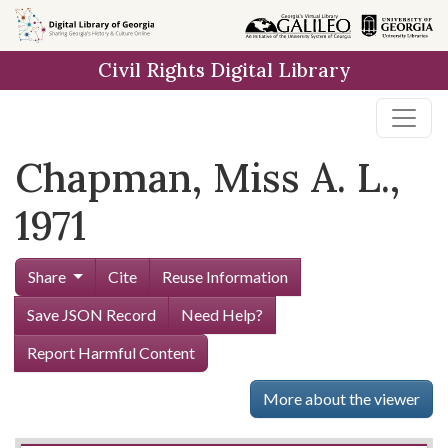
Skip to
main
Civil Rights Digital Library
content
Chapman, Miss A. L.,
1971
Share
Cite
Reuse Information
Save JSON Record
Need Help?
Report Harmful Content
More about the viewer