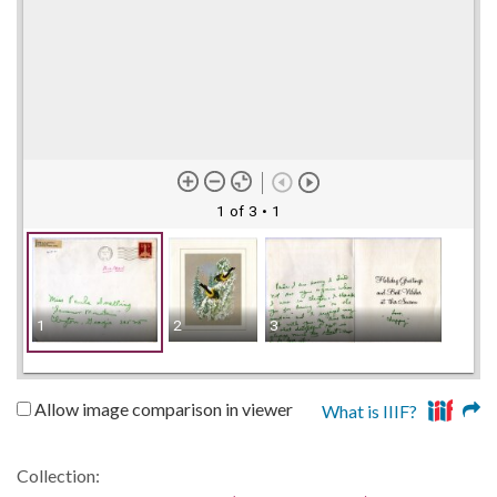
1 of 3
• 1
1
2
3
Allow image comparison in viewer
What is IIIF?
Collection: