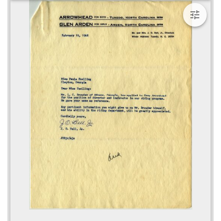
viewer