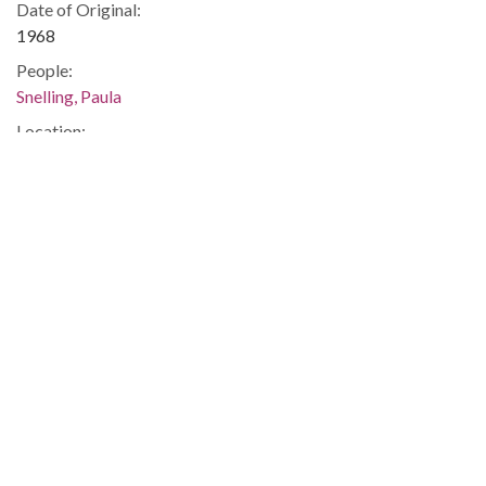
Date of Original:
1968
People:
Snelling, Paula
Location:
United States, Georgia, 32.75042, -83.50018
Medium:
correspondence
Type:
Text
Format:
image/jp2
Metadata URL:
https://dlg.usg.edu/record/guan_1283a_048-035
Digital Object URL:
https://dlg.usg.edu/record/guan_1283a_048-035#item