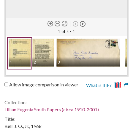
1 of 4
• 1
1
2
3
4
Allow image comparison in viewer
What is IIIF?
Collection:
Lillian Eugenia Smith Papers (circa 1910-2001)
Title:
Bell, J. O., Jr., 1968