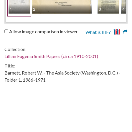
1
2
3
4
Allow image comparison in viewer
What is IIIF?
Collection:
Lillian Eugenia Smith Papers (circa 1910-2001)
Title:
Barnett, Robert W. - The Asia Society (Washington, D.C.) -
Folder 1, 1966-1971
Date of Original:
1966/1971
People:
Snelling, Paula
Location:
United States, Georgia, 32.75042, -83.50018