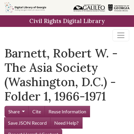
Skip to
main
Civil Rights Digital Library
content
Barnett, Robert W. -
The Asia Society
(Washington, D.C.) -
Folder 1, 1966-1971
Share
Cite
Reuse Information
Save JSON Record
Need Help?