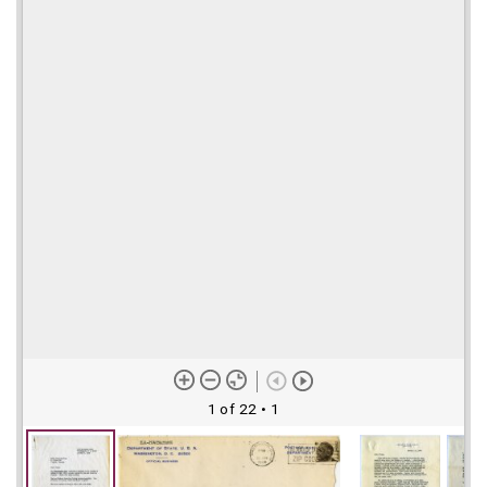
1 of 22
• 1