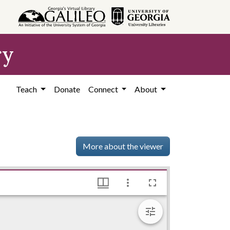
ry
Teach
Donate
Connect
About
More about the viewer