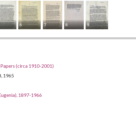
6
7
8
9
h Papers (circa 1910-2001)
8, 1965
an Eugenia), 1897-1966
gia, 32.75042, -83.50018