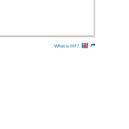
What is IIIF?