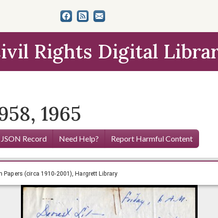
ivil Rights Digital Libra
958, 1965
 JSON Record
Need Help?
Report Harmful Content
n Eugenia Smith Papers (circa 1910-2001), Hargrett Library
h Papers (circa 1910-2001), Hargrett Library