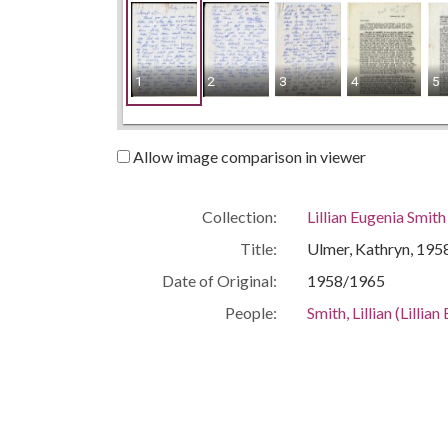
1
2
3
4
5
Allow image comparison in viewer
Collection:
Lillian Eugenia Smit
Title:
Ulmer, Kathryn, 195
Date of Original:
1958/1965
People:
Smith, Lillian (Lilli
Location:
United States, Geor
Medium:
correspondence
Type:
Text
Format:
image/jp2