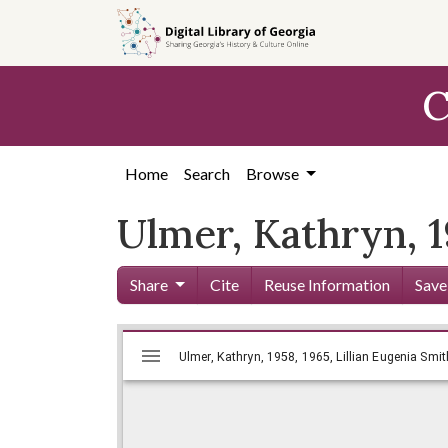
Skip to
main
content
C
Home
Search
Browse
Ulmer, Kathryn, 1
Share
Cite
Reuse Information
Save
Mirador
Skip viewer
Ulmer, Kathryn, 1958, 1965, Lillia
Ulmer, Kathryn, 1958, 1965, Lillian Eugenia Smit
viewer