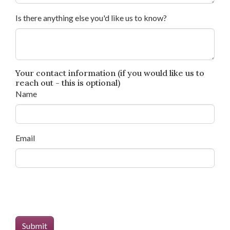
Is there anything else you'd like us to know?
Your contact information (if you would like us to
reach out - this is optional)
Name
Email