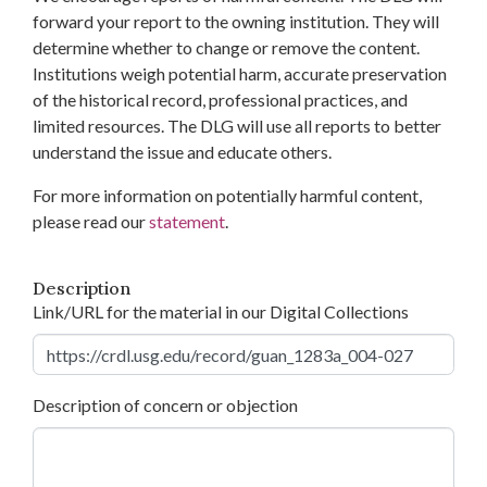
forward your report to the owning institution. They will
determine whether to change or remove the content.
Institutions weigh potential harm, accurate preservation
of the historical record, professional practices, and
limited resources. The DLG will use all reports to better
understand the issue and educate others.
For more information on potentially harmful content,
please read our
statement
.
Description
Link/URL for the material in our Digital Collections
Description of concern or objection