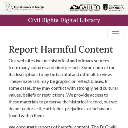
Skip to
main
Civil Rights Digital Library
content
Report Harmful Content
Our websites include historical and primary sources
from many cultures and time periods. Some content (or
its descriptions) may be harmful and difficult to view.
These materials may be graphic or reflect biases. In
some cases, they may conflict with strongly held cultural
values, beliefs or restrictions. We provide access to
these materials to preserve the historical record, but we
do not endorse the attitudes, prejudices, or behaviors
found within them.
We encourage reports of harmful content. The DLG will