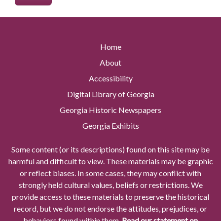
Home
About
Accessibility
Digital Library of Georgia
Georgia Historic Newspapers
Georgia Exhibits
Some content (or its descriptions) found on this site may be
harmful and difficult to view. These materials may be graphic
or reflect biases. In some cases, they may conflict with
strongly held cultural values, beliefs or restrictions. We
provide access to these materials to preserve the historical
record, but we do not endorse the attitudes, prejudices, or
behaviors found within them.
Read our statement on