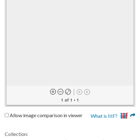
1 of 1
• 1
Allow image comparison in viewer
What is IIIF?
Collection: