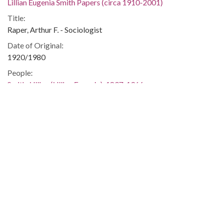
Lillian Eugenia Smith Papers (circa 1910-2001)
Title:
Raper, Arthur F. - Sociologist
Date of Original:
1920/1980
People:
Smith, Lillian (Lillian Eugenia), 1897-1966
Location:
United States, Georgia, 32.75042, -83.50018
Medium:
correspondence
Type:
Text
Format:
image/jp2
Metadata URL: