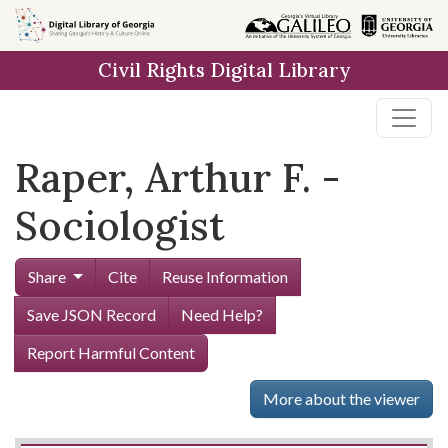
Skip to
main
Civil Rights Digital Library
content
Raper, Arthur F. -
Sociologist
Share
Cite
Reuse Information
Save JSON Record
Need Help?
Report Harmful Content
More about the viewer