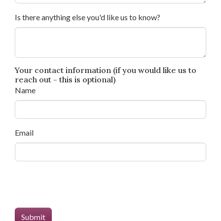
Is there anything else you'd like us to know?
Your contact information (if you would like us to
reach out - this is optional)
Name
Email