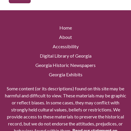
Home
About
Accessibility
Digital Library of Georgia
Georgia Historic Newspapers
Georgia Exhibits
Some content (or its descriptions) found on this site may be
harmful and difficult to view. These materials may be graphic
or reflect biases. In some cases, they may conflict with
strongly held cultural values, beliefs or restrictions. We
provide access to these materials to preserve the historical
record, but we do not endorse the attitudes, prejudices, or
behaviors found within them.
Read our statement on