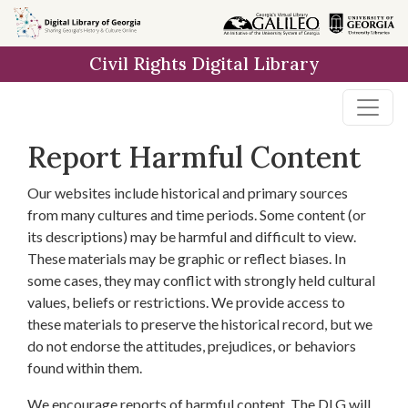
Skip to
main
Civil Rights Digital Library
content
Report Harmful Content
Our websites include historical and primary sources
from many cultures and time periods. Some content (or
its descriptions) may be harmful and difficult to view.
These materials may be graphic or reflect biases. In
some cases, they may conflict with strongly held cultural
values, beliefs or restrictions. We provide access to
these materials to preserve the historical record, but we
do not endorse the attitudes, prejudices, or behaviors
found within them.
We encourage reports of harmful content. The DLG will