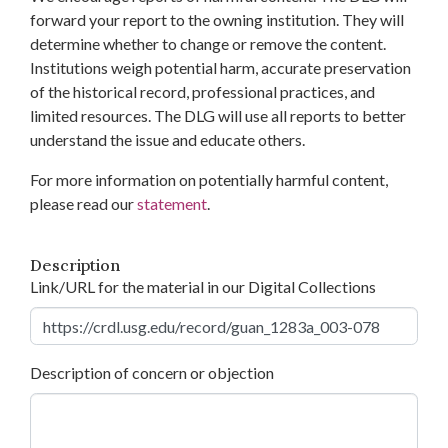
forward your report to the owning institution. They will
determine whether to change or remove the content.
Institutions weigh potential harm, accurate preservation
of the historical record, professional practices, and
limited resources. The DLG will use all reports to better
understand the issue and educate others.
For more information on potentially harmful content,
please read our
statement
.
Description
Link/URL for the material in our Digital Collections
Description of concern or objection